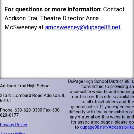
For questions or more information:
Contact
Addison Trail Theatre Director Anna
McSweeney at
amcsweeney@dupage88.net
.
DuPage High School District 88 is
Addison Trail High School
committed to providing an
accessible website and ensuring
213 N. Lombard Road Addison, IL
content on this site is available
60101
to all stakeholders and the
general public. If you experience
Phone: 630-628-3300 Fax: 630-
difficulty with the accessibility of
628-0177
any material on this website and
its associated pages, please go
Privacy Policy
to
dupage88.net/Accessibility
.