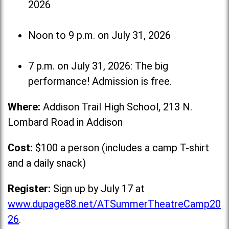
2026
Noon to 9 p.m. on July 31, 2026
7 p.m. on July 31, 2026: The big
performance! Admission is free.
Where:
Addison Trail High School, 213 N.
Lombard Road in Addison
Cost:
$100 a person (includes a camp T-shirt
and a daily snack)
Register:
Sign up by July 17 at
www.dupage88.net/ATSummerTheatreCamp20
26
.