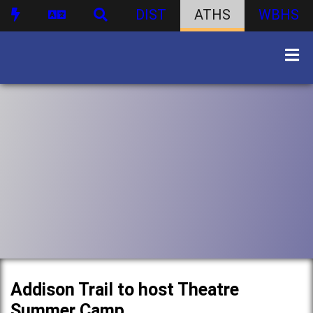
DIST
ATHS
WBHS
Addison Trail to host Theatre
Summer Camp