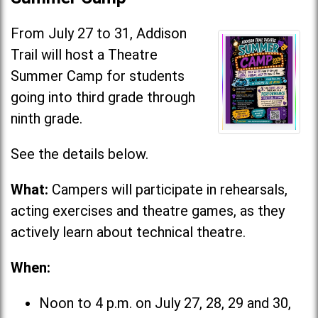
From July 27 to 31, Addison
Trail will host a Theatre
Summer Camp for students
going into third grade through
ninth grade.
See the details below.
What:
Campers will participate in rehearsals,
acting exercises and theatre games, as they
actively learn about technical theatre.
When:
Noon to 4 p.m. on July 27, 28, 29 and 30,