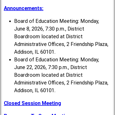
Announcements:
Board of Education Meeting: Monday,
June 8, 2026, 7:30 p.m., District
Boardroom located at District
Administrative Offices, 2 Friendship Plaza,
Addison, IL 60101.
Board of Education Meeting: Monday,
June 22, 2026, 7:30 p.m., District
Boardroom located at District
Administrative Offices, 2 Friendship Plaza,
Addison, IL 60101.
Closed Session Meeting