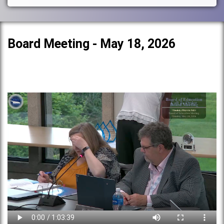
Board Meeting - May 18, 2026