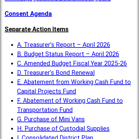
Consent Agenda
Separate Action Items
A. Treasurer’s Report – April 2026
B. Budget Status Report – April 2026
C. Amended Budget Fiscal Year 2025-26
D. Treasurer’s Bond Renewal
E. Abatement from Working Cash Fund to
Capital Projects Fund
F. Abatement of Working Cash Fund to
Transportation Fund
G. Purchase of Mini Vans
H. Purchase of Custodial Supplies
I. Consolidated District Plan