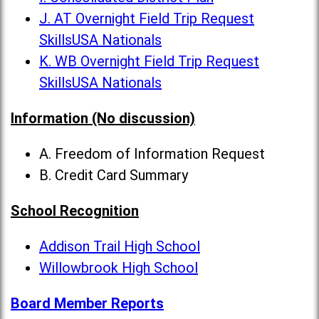
J. AT Overnight Field Trip Request
SkillsUSA Nationals
K. WB Overnight Field Trip Request
SkillsUSA Nationals
Information (No discussion)
A. Freedom of Information Request
B. Credit Card Summary
School Recognition
Addison Trail High School
Willowbrook High School
Board Member Reports