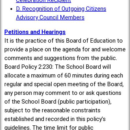
Celebration Recipient
D. Recognition of Outgoing Citizens
Advisory Council Members
Petitions and Hearings
It is the practice of this Board of Education to
provide a place on the agenda for and welcome
comments and suggestions from the public.
Board Policy 2:230: The School Board will
allocate a maximum of 60 minutes during each
regular and special open meeting of the Board,
any person may comment to or ask questions
of the School Board (public participation),
subject to the reasonable constraints
established and recorded in this policy’s
guidelines. The time limit for public