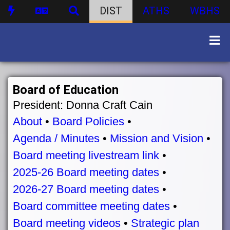
DIST
ATHS
WBHS
Board of Education
President: Donna Craft Cain
About
•
Board Policies
•
Agenda / Minutes
•
Mission and Vision
•
Board meeting livestream link
•
2025-26 Board meeting dates
•
2026-27 Board meeting dates
•
Board committee meeting dates
•
Board meeting videos
•
Strategic plan