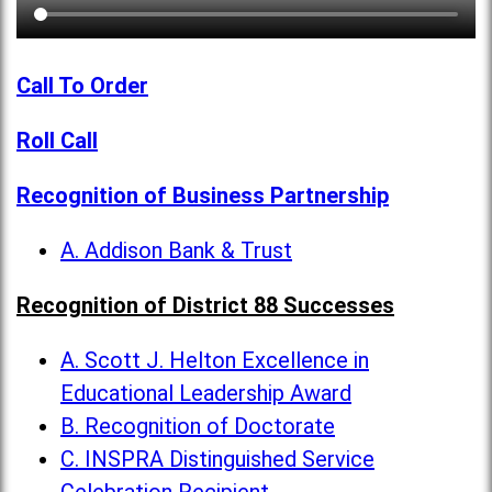
Call To Order
Roll Call
Recognition of Business Partnership
A. Addison Bank & Trust
Recognition of District 88 Successes
A. Scott J. Helton Excellence in
Educational Leadership Award
B. Recognition of Doctorate
C. INSPRA Distinguished Service