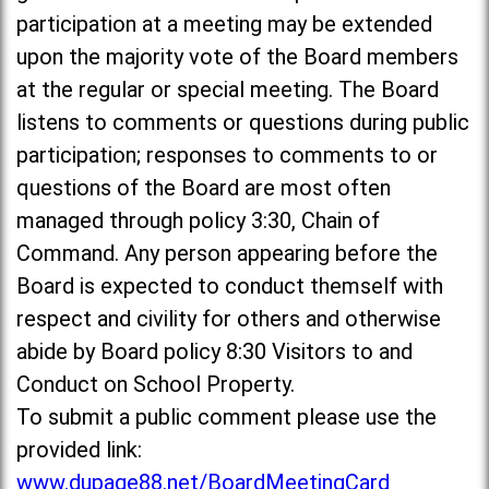
participation at a meeting may be extended
upon the majority vote of the Board members
at the regular or special meeting. The Board
listens to comments or questions during public
participation; responses to comments to or
questions of the Board are most often
managed through policy 3:30, Chain of
Command. Any person appearing before the
Board is expected to conduct themself with
respect and civility for others and otherwise
abide by Board policy 8:30 Visitors to and
Conduct on School Property.
To submit a public comment please use the
provided link:
www.dupage88.net/BoardMeetingCard