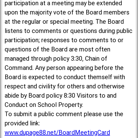
participation at a meeting may be extended
upon the majority vote of the Board members
at the regular or special meeting. The Board
listens to comments or questions during public
participation; responses to comments to or
questions of the Board are most often
managed through policy 3:30, Chain of
Command. Any person appearing before the
Board is expected to conduct themself with
respect and civility for others and otherwise
abide by Board policy 8:30 Visitors to and
Conduct on School Property.
To submit a public comment please use the
provided link:
www.dupage88.net/BoardMeetingCard