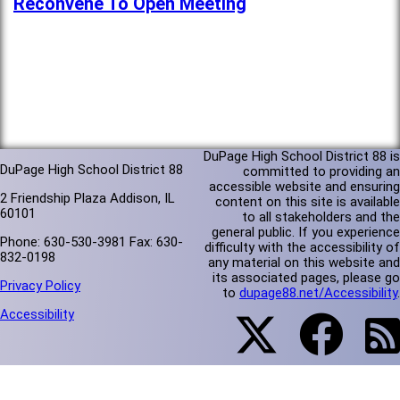
Reconvene To Open Meeting
DuPage High School District 88 is
DuPage High School District 88
committed to providing an
accessible website and ensuring
2 Friendship Plaza Addison, IL
content on this site is available
60101
to all stakeholders and the
general public. If you experience
Phone: 630-530-3981 Fax: 630-
difficulty with the accessibility of
832-0198
any material on this website and
its associated pages, please go
Privacy Policy
to
dupage88.net/Accessibility
.
Accessibility