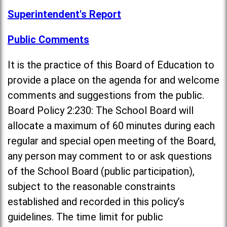
Superintendent's Report
Public Comments
It is the practice of this Board of Education to
provide a place on the agenda for and welcome
comments and suggestions from the public.
Board Policy 2:230: The School Board will
allocate a maximum of 60 minutes during each
regular and special open meeting of the Board,
any person may comment to or ask questions
of the School Board (public participation),
subject to the reasonable constraints
established and recorded in this policy’s
guidelines. The time limit for public