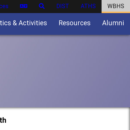
ces
DIST
ATHS
WBHS
tics & Activities
Resources
Alumni
U.S. Army Junior Reserve Officers’ Training Corps (JROTC)
th