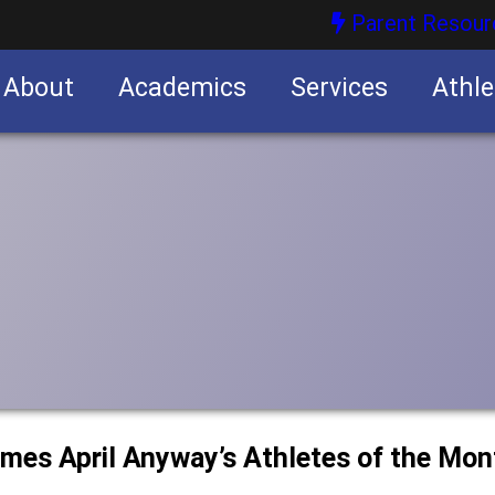
Parent Resour
About
Academics
Services
Athle
nities
nities
ames April Anyway’s Athletes of the Mon