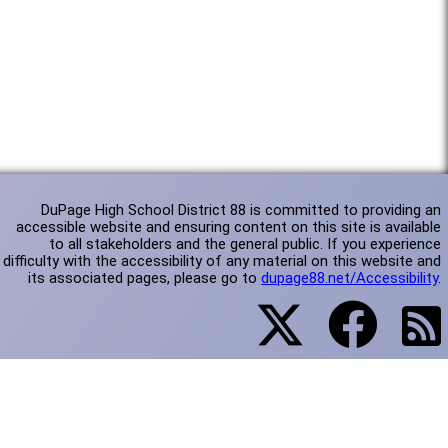
DuPage High School District 88 is committed to providing an
accessible website and ensuring content on this site is available
to all stakeholders and the general public. If you experience
difficulty with the accessibility of any material on this website and
its associated pages, please go to
dupage88.net/Accessibility
.