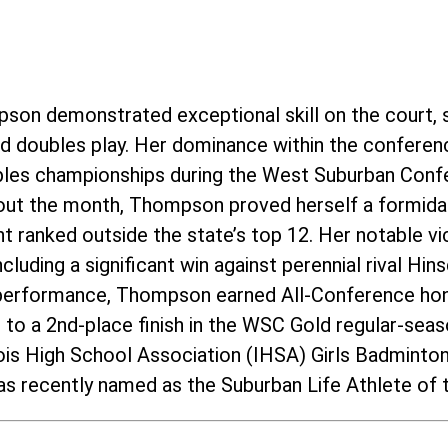
pson demonstrated exceptional skill on the court, 
and doubles play. Her dominance within the conferen
ubles championships during the West Suburban Conf
ut the month, Thompson proved herself a formida
 ranked outside the state’s top 12. Her notable vic
cluding a significant win against perennial rival Hi
 performance, Thompson earned All-Conference hon
m to a 2nd-place finish in the WSC Gold regular-se
inois High School Association (IHSA) Girls Badmint
s recently named as the Suburban Life Athlete of