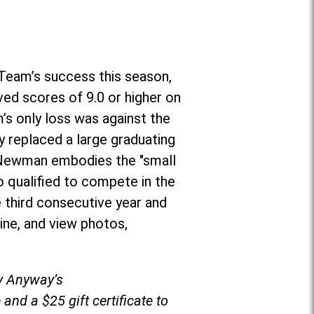
Team’s success this season,
ved scores of 9.0 or higher on
’s only loss was against the
 replaced a large graduating
r, Newman embodies the "small
o qualified to compete in the
 third consecutive year and
ine, and view photos,
by Anyway’s
and a $25 gift certificate to