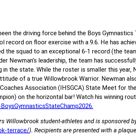
en the driving force behind the Boys Gymnastics 
l record on floor exercise with a 9.6. He has achie
ed the squad to an exceptional 6-1 record (the team
der Newman’s leadership, the team has successfully
g in the state. While the roster is smaller this yea
 attitude of a true Willowbrook Warrior. Newman als
s Coaches Association (IHSGCA) State Meet for the
mpion) on the horizontal bar! Watch his winning rout
BoysGymnasticsStateChamp2026.
rs Willowbrook student-athletes and is sponsored 
k-terrace/
). Recipients are presented with a plaque 