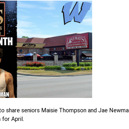
d to share seniors Maisie Thompson and Jae Newma
for April.