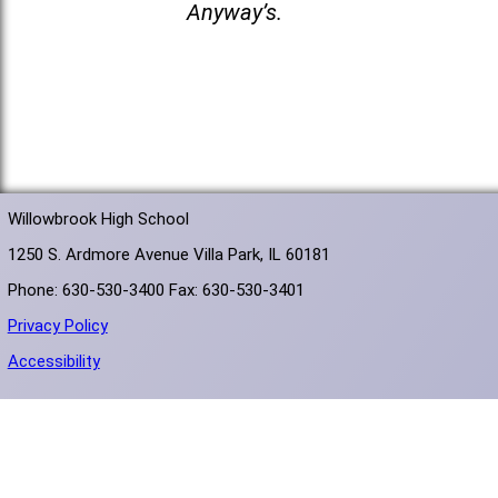
Anyway’s.
Willowbrook High School
1250 S. Ardmore Avenue Villa Park, IL 60181
Phone: 630-530-3400 Fax: 630-530-3401
Privacy Policy
Accessibility