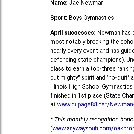
Name:
Jae Newman
Sport:
Boys Gymnastics
April successes:
Newman has be
most notably breaking the schoo
nearly every event and has guid
defending state champions). Un
class to earn a top-three rankin
but mighty" spirit and "no-quit"
Illinois High School Gymnastic
fin
ished in 1st place (State Cha
at
www.dupage88.net/Newman-
* This monthly recognition hono
(
www.anywayspub.com/oakbroo