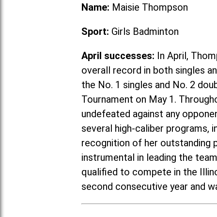
Name:
Maisie Thompson
Sport:
Girls Badminton
April successes:
In April, Thom
overall record in both singles 
the No. 1 singles and No. 2 do
Tournament on May 1. Througho
undefeated against any opponent
several high-caliber programs, in
recognition of her outstanding
instrumental in leading the tea
qualified to compete in the Ill
second consecutive year and wa