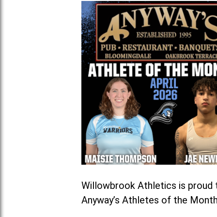
Willowbrook Athletics is prou
Anyway’s Athletes of the Month 