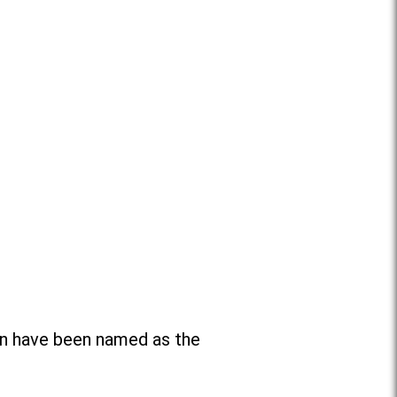
n have been named as the