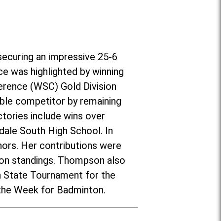
securing an impressive 25-6
ce was highlighted by winning
erence (WSC) Gold Division
ble competitor by remaining
tories include wins over
nsdale South High School. In
ors. Her contributions were
ason standings. Thompson also
on State Tournament for the
 the Week for Badminton.