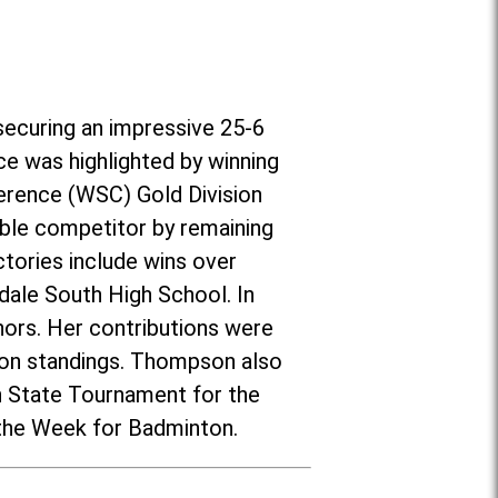
securing an impressive 25-6
ce was highlighted by winning
erence (WSC) Gold Division
ble competitor by remaining
tories include wins over
nsdale South High School. In
ors. Her contributions were
ason standings. Thompson also
on State Tournament for the
 the Week for Badminton.