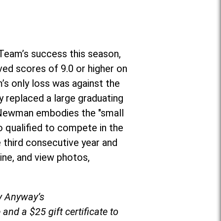
Team’s success this season,
ved scores of 9.0 or higher on
’s only loss was against the
 replaced a large graduating
r, Newman embodies the "small
o qualified to compete in the
 third consecutive year and
ine, and view photos,
by Anyway’s
and a $25 gift certificate to