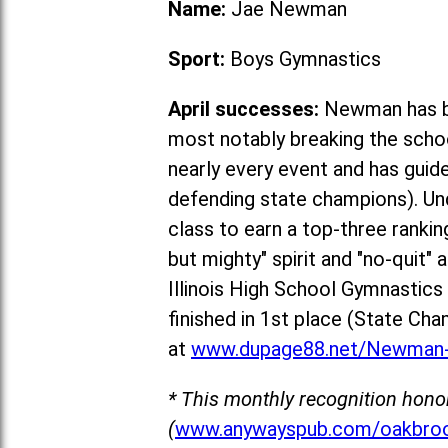
Name:
Jae Newman
Sport:
Boys Gymnastics
April successes:
Newman has be
most notably breaking the schoo
nearly every event and has guid
defending state champions). Un
class to earn a top-three rankin
but mighty" spirit and "no-quit"
Illinois High School Gymnastic
fin
ished in 1st place (State Cha
at
www.dupage88.net/Newman-
* This monthly recognition hono
(
www.anywayspub.com/oakbroo