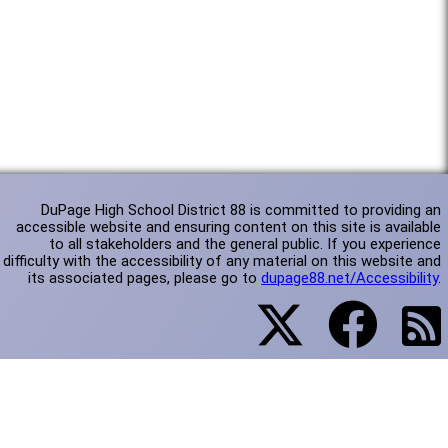
DuPage High School District 88 is committed to providing an
accessible website and ensuring content on this site is available
to all stakeholders and the general public. If you experience
difficulty with the accessibility of any material on this website and
its associated pages, please go to
dupage88.net/Accessibility
.