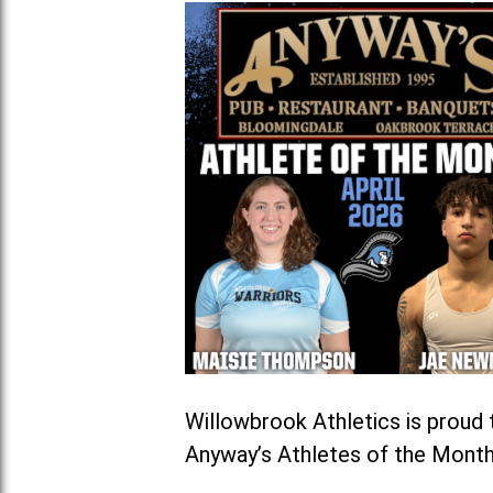
Willowbrook Athletics is prou
Anyway’s Athletes of the Month 