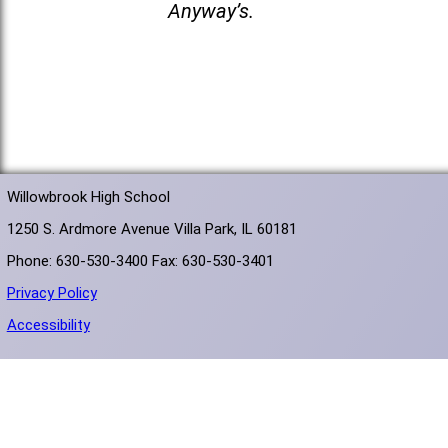
Anyway’s.
Willowbrook High School
1250 S. Ardmore Avenue Villa Park, IL 60181
Phone: 630-530-3400 Fax: 630-530-3401
Privacy Policy
Accessibility