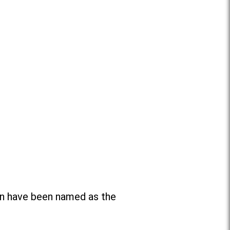
n have been named as the