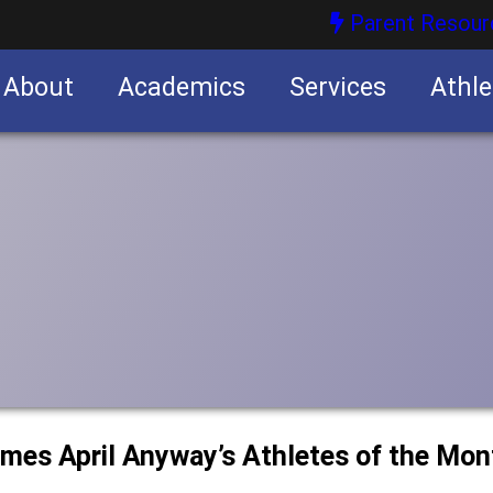
Parent Resour
About
Academics
Services
Athle
nities
nities
ames April Anyway’s Athletes of the Mon