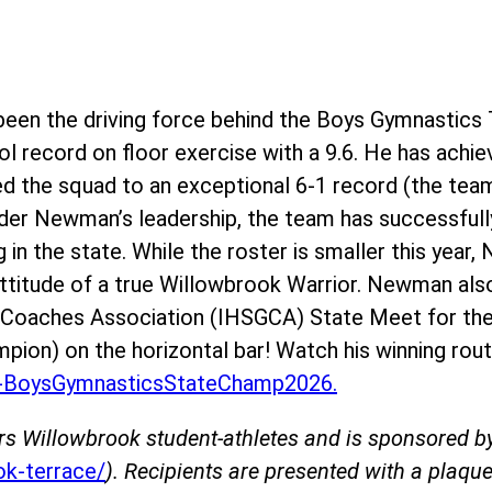
en the driving force behind the Boys Gymnastics 
l record on floor exercise with a 9.6. He has achie
ed the squad to an exceptional 6-1 record (the team
der Newman’s leadership, the team has successfully
g in the state. While the roster is smaller this yea
 attitude of a true Willowbrook Warrior. Newman als
s Coaches Association (IHSGCA) State Meet for the
mpion) on the horizontal bar! Watch his winning rout
BoysGymnasticsStateChamp2026.
rs Willowbrook student-athletes and is sponsored 
k-terrace/
). Recipients are presented with a plaque 