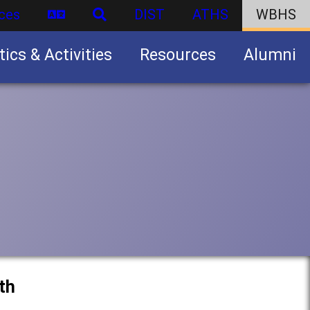
ces
DIST
ATHS
WBHS
tics & Activities
Resources
Alumni
U.S. Army Junior Reserve Officers’ Training Corps (JROTC)
th