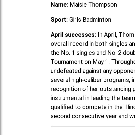
Name:
Maisie Thompson
Sport:
Girls Badminton
April successes:
In April, Thom
overall record in both singles 
the No. 1 singles and No. 2 do
Tournament on May 1. Througho
undefeated against any opponent
several high-caliber programs, in
recognition of her outstanding
instrumental in leading the tea
qualified to compete in the Ill
second consecutive year and wa