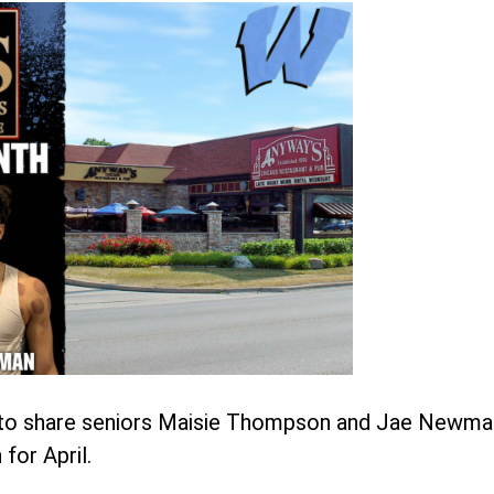
d to share seniors Maisie Thompson and Jae Newma
for April.