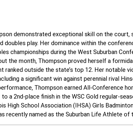
pson demonstrated exceptional skill on the court, 
and doubles play. Her dominance within the conferen
ubles championships during the West Suburban Conf
ut the month, Thompson proved herself a formida
 ranked outside the state’s top 12. Her notable vic
cluding a significant win against perennial rival Hi
 performance, Thompson earned All-Conference hon
m to a 2nd-place finish in the WSC Gold regular-se
inois High School Association (IHSA) Girls Badmint
s recently named as the Suburban Life Athlete of