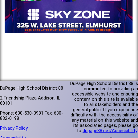
DuPage High School District 88 is
DuPage High School District 88
committed to providing an
accessible website and ensuring
2 Friendship Plaza Addison, IL
content on this site is available
60101
to all stakeholders and the
general public. If you experience
Phone: 630-530-3981 Fax: 630-
difficulty with the accessibility of
832-0198
any material on this website and
its associated pages, please go
Privacy Policy
to
dupage88.net/Accessibility
.