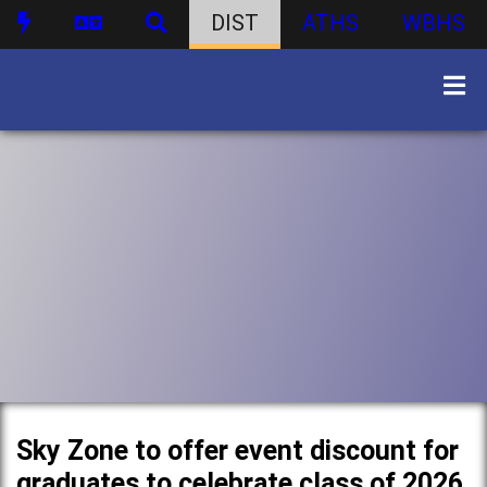
DIST
ATHS
WBHS
Sky Zone to offer event discount for
graduates to celebrate class of 2026