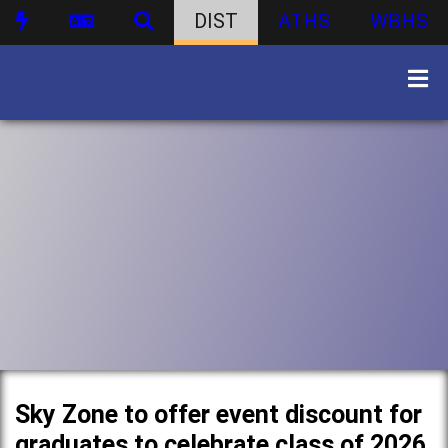
DIST
ATHS
WBHS
Sky Zone to offer event discount for
graduates to celebrate class of 2026