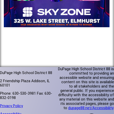
DuPage High School District 88 is
DuPage High School District 88
committed to providing an
accessible website and ensuring
2 Friendship Plaza Addison, IL
content on this site is available
60101
to all stakeholders and the
general public. If you experience
Phone: 630-530-3981 Fax: 630-
difficulty with the accessibility of
832-0198
any material on this website and
its associated pages, please go
Privacy Policy
to
dupage88.net/Accessibility
.