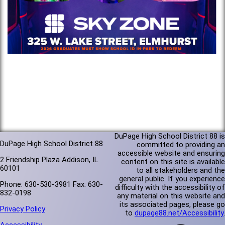
DuPage High School District 88 is
DuPage High School District 88
committed to providing an
accessible website and ensuring
2 Friendship Plaza Addison, IL
content on this site is available
60101
to all stakeholders and the
general public. If you experience
Phone: 630-530-3981 Fax: 630-
difficulty with the accessibility of
832-0198
any material on this website and
its associated pages, please go
Privacy Policy
to
dupage88.net/Accessibility
.