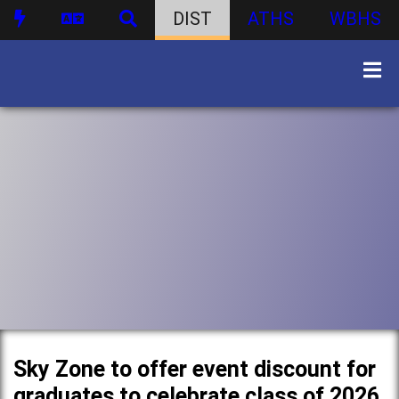
DIST
ATHS
WBHS
Sky Zone to offer event discount for
graduates to celebrate class of 2026