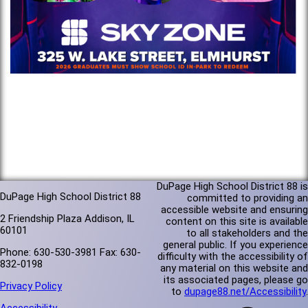
DuPage High School District 88 is
DuPage High School District 88
committed to providing an
accessible website and ensuring
2 Friendship Plaza Addison, IL
content on this site is available
60101
to all stakeholders and the
general public. If you experience
Phone: 630-530-3981 Fax: 630-
difficulty with the accessibility of
832-0198
any material on this website and
its associated pages, please go
Privacy Policy
to
dupage88.net/Accessibility
.