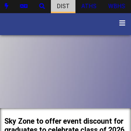
DIST
ATHS
WBHS
Sky Zone to offer event discount for
graduates to celebrate class of 2026