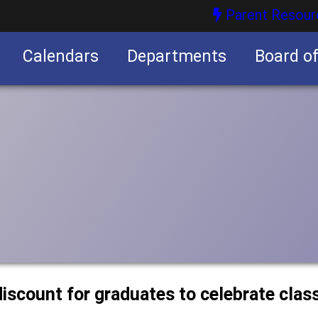
Parent Resour
Calendars
Departments
Board o
nities
discount for graduates to celebrate clas