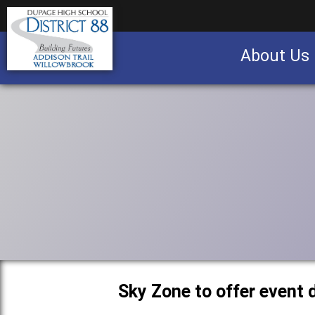
About Us
Business partnership/advertising opportu
Sky Zone to offer event 