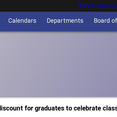
Parent Resour
Calendars
Departments
Board o
nities
discount for graduates to celebrate clas