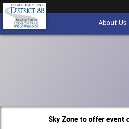
About Us
Business partnership/advertising opportu
Sky Zone to offer event 