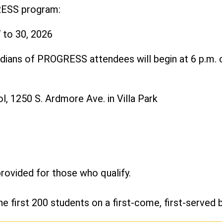
RESS program:
 to 30, 2026
dians of PROGRESS attendees will begin at 6 p.m. o
, 1250 S. Ardmore Ave. in Villa Park
provided for those who qualify.
he first 200 students on a first-come, first-served b