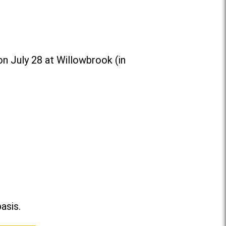
n July 28 at Willowbrook (in
asis.