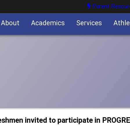
Parent Resour
About
Academics
Services
Athle
nities
nities
eshmen invited to participate in PROGR