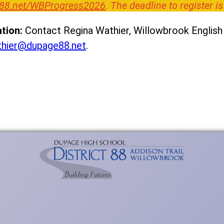
88.net/WBProgress2026
. The deadline to register is
tion:
Contact Regina Wathier, Willowbrook English 
thier@dupage88.net
.