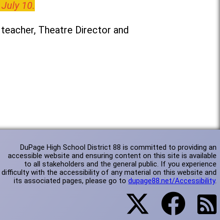
 July 10.
teacher, Theatre Director and
DuPage High School District 88 is committed to providing an
accessible website and ensuring content on this site is available
to all stakeholders and the general public. If you experience
difficulty with the accessibility of any material on this website and
its associated pages, please go to
dupage88.net/Accessibility
.