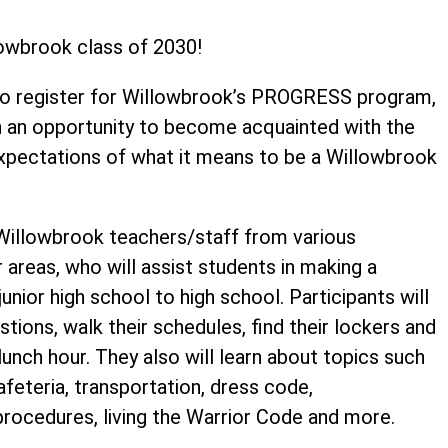
owbrook class of 2030!
to register for Willowbrook’s PROGRESS program,
h an opportunity to become acquainted with the
expectations of what it means to be a Willowbrook
Willowbrook teachers/staff from various
 areas, who will assist students in making a
nior high school to high school. Participants will
tions, walk their schedules, find their lockers and
unch hour. They also will learn about topics such
eteria, transportation, dress code,
y procedures, living the Warrior Code and more.