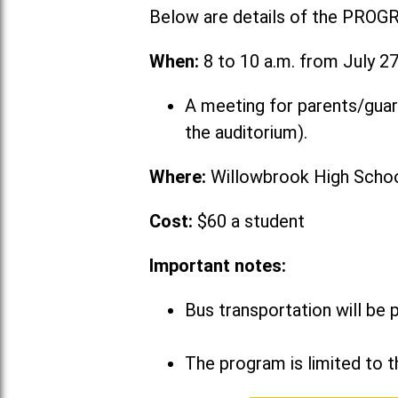
Below are details of the PROG
When:
8 to 10 a.m. from July 27
A meeting for parents/guar
the auditorium).
Where:
Willowbrook High School
Cost:
$60 a student
Important notes:
Bus transportation will be 
The program is limited to t