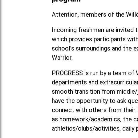
Attention, members of the Will
Incoming freshmen are invited 
which provides participants wit
school’s surroundings and the 
Warrior.
PROGRESS is run by a team of 
departments and extracurricular
smooth transition from middle/ju
have the opportunity to ask ques
connect with others from their l
as homework/academics, the caf
athletics/clubs/activities, dail