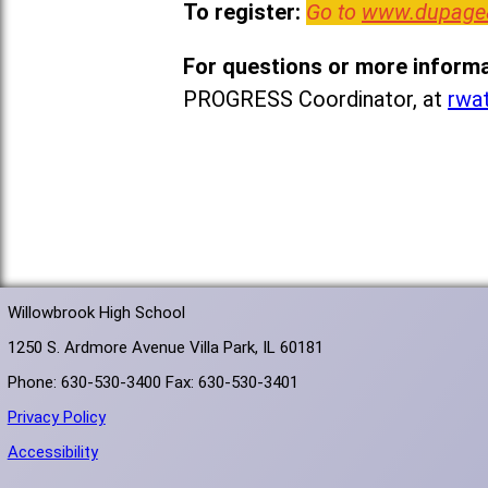
To register:
Go to
www.dupage
For questions or more informa
PROGRESS Coordinator, at
rwa
Willowbrook High School
1250 S. Ardmore Avenue Villa Park, IL 60181
Phone: 630-530-3400 Fax: 630-530-3401
Privacy Policy
Accessibility