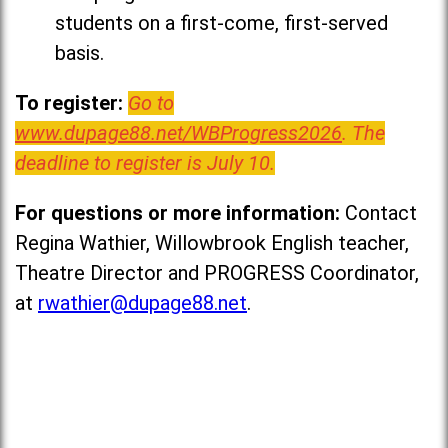
students on a first-come, first-served
basis.
To register:
Go to
www.dupage88.net/WBProgress2026
. The
deadline to register is July 10.
For questions or more information:
Contact
Regina Wathier, Willowbrook English teacher,
Theatre Director and PROGRESS Coordinator,
at
rwathier@dupage88.net
.