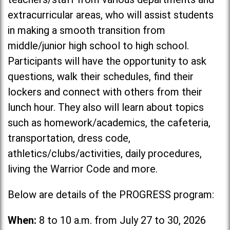
extracurricular areas, who will assist students
in making a smooth transition from
middle/junior high school to high school.
Participants will have the opportunity to ask
questions, walk their schedules, find their
lockers and connect with others from their
lunch hour. They also will learn about topics
such as homework/academics, the cafeteria,
transportation, dress code,
athletics/clubs/activities, daily procedures,
living the Warrior Code and more.
Below are details of the PROGRESS program:
When:
8 to 10 a.m. from July 27 to 30, 2026