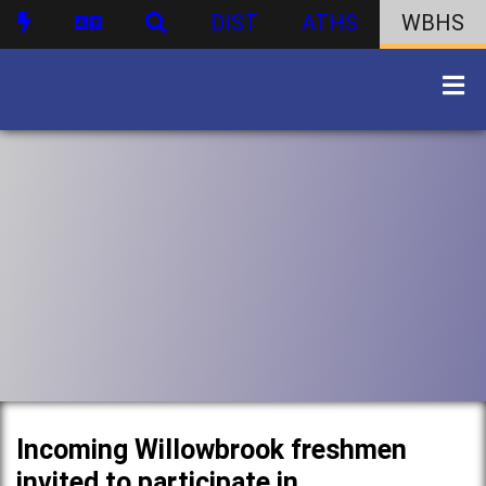
DIST
ATHS
WBHS
Incoming Willowbrook freshmen
invited to participate in