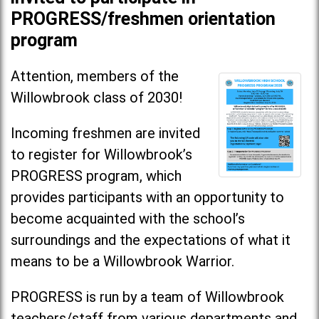
PROGRESS/freshmen orientation
program
Attention, members of the
Willowbrook class of 2030!
Incoming freshmen are invited
to register for Willowbrook’s
PROGRESS program, which
provides participants with an opportunity to
become acquainted with the school’s
surroundings and the expectations of what it
means to be a Willowbrook Warrior.
PROGRESS is run by a team of Willowbrook
teachers/staff from various departments and