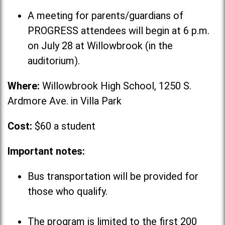
A meeting for parents/guardians of
PROGRESS attendees will begin at 6 p.m.
on July 28 at Willowbrook (in the
auditorium).
Where:
Willowbrook High School, 1250 S.
Ardmore Ave. in Villa Park
Cost:
$60 a student
Important notes:
Bus transportation will be provided for
those who qualify.
The program is limited to the first 200