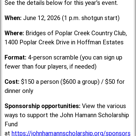
See the details below for this year's event.
When:
June 12, 2026 (1 p.m. shotgun start)
Where:
Bridges of Poplar Creek Country Club,
1400 Poplar Creek Drive in Hoffman Estates
Format:
4-person scramble (you can sign up
fewer than four players, if needed)
Cost:
$150 a person ($600 a group) / $50 for
dinner only
Sponsorship opportunities:
View the various
ways to support the John Hamann Scholarship
Fund
at
https://johnhamannscholarship.org/sponsors