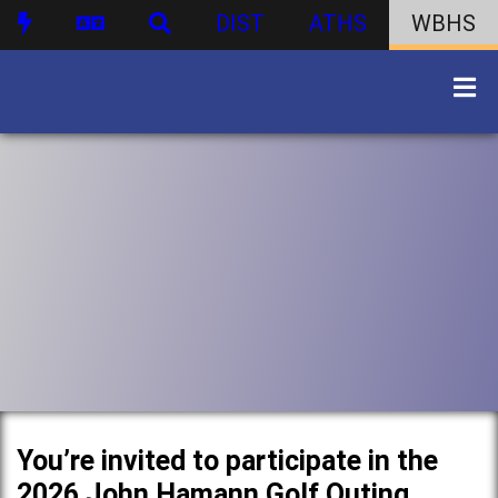
DIST
ATHS
WBHS
You’re invited to participate in the
2026 John Hamann Golf Outing