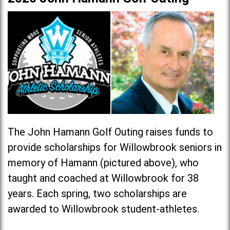
The John Hamann Golf Outing raises funds to
provide scholarships for Willowbrook seniors in
memory of Hamann (pictured above), who
taught and coached at Willowbrook for 38
years. Each spring, two scholarships are
awarded to Willowbrook student-athletes.