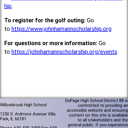
hip
.
To register for the golf outing:
Go
to
https://www.johnhamannscholarship.org
For questions or more information:
Go
to
https://johnhamannscholarship.org/events
DuPage High School District 88 is
Willowbrook High School
committed to providing an
accessible website and ensuring
1250 S. Ardmore Avenue Villa
content on this site is available
Park, IL 60181
to all stakeholders and the
general public. If you experience