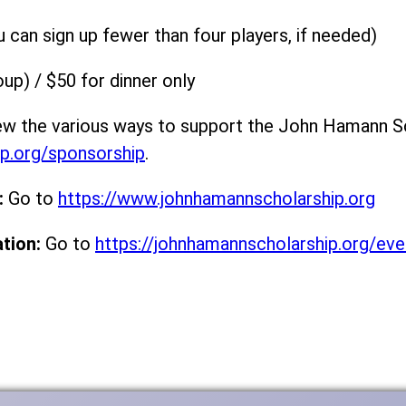
can sign up fewer than four players, if needed)
up) / $50 for dinner only
w the various ways to support the John Hamann S
ip.org/sponsorship
.
:
Go to
https://www.johnhamannscholarship.org
tion:
Go to
https://johnhamannscholarship.org/eve