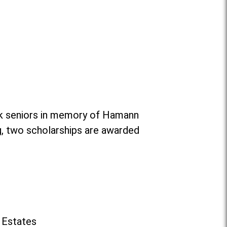
ok seniors in memory of Hamann
g, two scholarships are awarded
 Estates