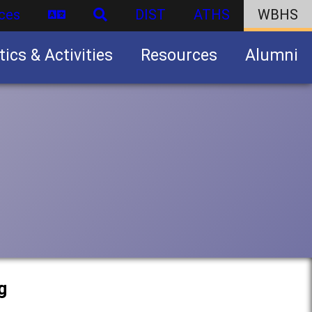
ces
DIST
ATHS
WBHS
tics & Activities
Resources
Alumni
U.S. Army Junior Reserve Officers’ Training Corps (JROTC)
g