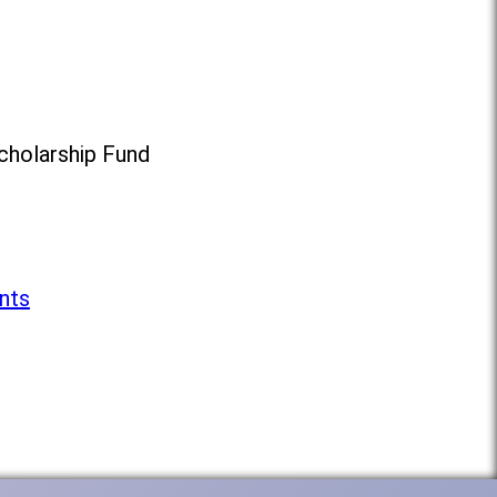
cholarship Fund
nts