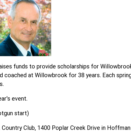
ises funds to provide scholarships for Willowbro
nd coached at Willowbrook for 38 years. Each sprin
s.
ear's event.
otgun start)
 Country Club, 1400 Poplar Creek Drive in Hoffman