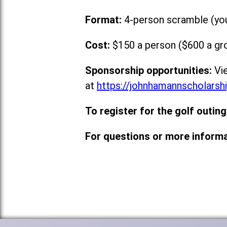
Format:
4-person scramble (you 
Cost:
$150 a person ($600 a gro
Sponsorship opportunities:
Vie
at
https://johnhamannscholarsh
To register for the golf outing
For questions or more informa