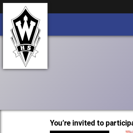
Business partnership/advertising opportu
Business partnership/advertising opportu
You’re invited to partic