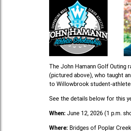
The John Hamann Golf Outing ra
(pictured above), who taught a
to Willowbrook student-athlete
See the details below for this y
When:
June 12, 2026 (1 p.m. sh
Where:
Bridges of Poplar Creek