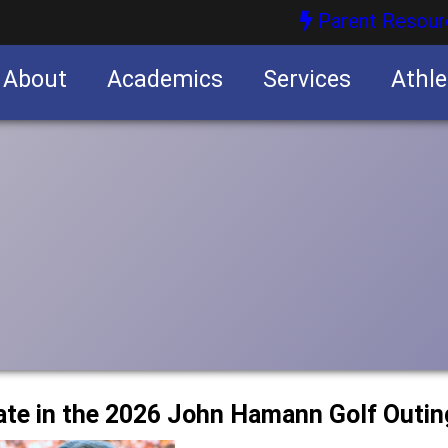
Parent Resour
About
Academics
Services
Athle
nities
nities
ipate in the 2026 John Hamann Golf Outin