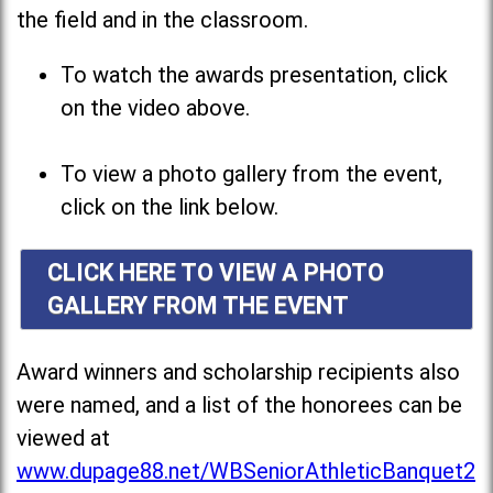
the field and in the classroom.
To watch the awards presentation, click
on the video above.
To view a photo gallery from the event,
click on the link below.
CLICK HERE TO VIEW A PHOTO
GALLERY FROM THE EVENT
Award winners and scholarship recipients also
were named, and a list of the honorees can be
viewed at
www.dupage88.net/WBSeniorAthleticBanquet2