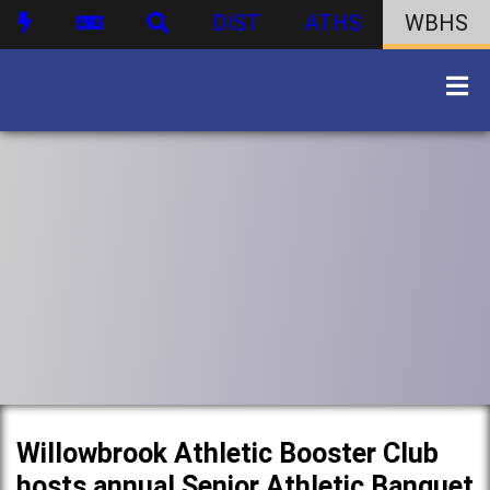
DIST
ATHS
WBHS
Willowbrook Athletic Booster Club
hosts annual Senior Athletic Banquet