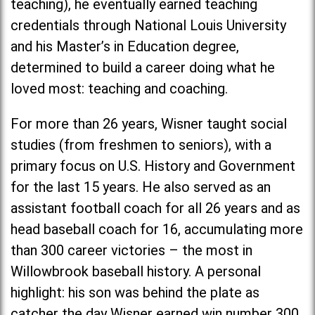
teaching), he eventually earned teaching
credentials through National Louis University
and his Master’s in Education degree,
determined to build a career doing what he
loved most: teaching and coaching.
For more than 26 years, Wisner taught social
studies (from freshmen to seniors), with a
primary focus on U.S. History and Government
for the last 15 years. He also served as an
assistant football coach for all 26 years and as
head baseball coach for 16, accumulating more
than 300 career victories – the most in
Willowbrook baseball history. A personal
highlight: his son was behind the plate as
catcher the day Wisner earned win number 300.