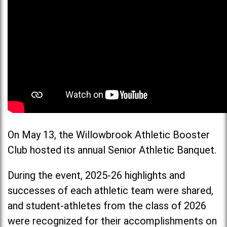
On May 13, the Willowbrook Athletic Booster
Club hosted its annual Senior Athletic Banquet.
During the event, 2025-26 highlights and
successes of each athletic team were shared,
and student-athletes from the class of 2026
were recognized for their accomplishments on