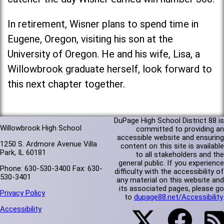
In retirement, Wisner plans to spend time in
Eugene, Oregon, visiting his son at the
University of Oregon. He and his wife, Lisa, a
Willowbrook graduate herself, look forward to
this next chapter together.
DuPage High School District 88 is
Willowbrook High School
committed to providing an
accessible website and ensuring
1250 S. Ardmore Avenue Villa
content on this site is available
Park, IL 60181
to all stakeholders and the
general public. If you experience
Phone: 630-530-3400 Fax: 630-
difficulty with the accessibility of
530-3401
any material on this website and
its associated pages, please go
Privacy Policy
to
dupage88.net/Accessibility
.
Accessibility