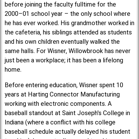
before joining the faculty fulltime for the
2000–01 school year – the only school where
he has ever worked. His grandmother worked in
the cafeteria, his siblings attended as students
and his own children eventually walked the
same halls. For Wisner, Willowbrook has never
just been a workplace; it has been a lifelong
home.
Before entering education, Wisner spent 10
years at Harting Connector Manufacturing
working with electronic components. A
baseball standout at
Saint Joseph's Colleg
e in
Indiana (where a conflict with his college
baseball schedule actually delayed his student