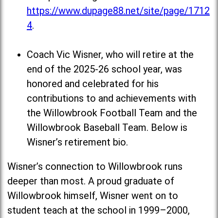
https://www.dupage88.net/site/page/1712
4
.
Coach Vic Wisner, who will retire at the
end of the 2025-26 school year, was
honored and celebrated for his
contributions to and achievements with
the Willowbrook Football Team and the
Willowbrook Baseball Team. Below is
Wisner’s retirement bio.
Wisner’s connection to Willowbrook runs
deeper than most. A proud graduate of
Willowbrook himself, Wisner went on to
student teach at the school in 1999–2000,