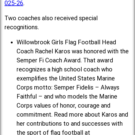
025-26
.
Two coaches also received special
recognitions.
Willowbrook Girls Flag Football Head
Coach Rachel Karos was honored with the
Semper Fi Coach Award. That award
recognizes a high school coach who
exemplifies the United States Marine
Corps motto: Semper Fidelis – Always
Faithful – and who models the Marine
Corps values of honor, courage and
commitment. Read more about Karos and
her contributions to and successes with
the sport of flag football at