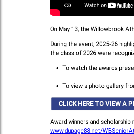
On May 13, the Willowbrook Athl
During the event, 2025-26 highl
the class of 2026 were recogniz
To watch the awards presen
To view a photo gallery fro
CLICK HERE TO VIEW A 
Award winners and scholarship r
www.dupage88.net/WBSeniorAt