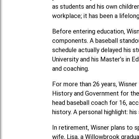
as students and his own childre
workplace; it has been a lifelon
Before entering education, Wis
components. A baseball stando
schedule actually delayed his s
University and his Master’s in 
and coaching.
For more than 26 years, Wisner 
History and Government for the 
head baseball coach for 16, ac
history. A personal highlight: h
In retirement, Wisner plans to s
wife, Lisa, a Willowbrook gradua