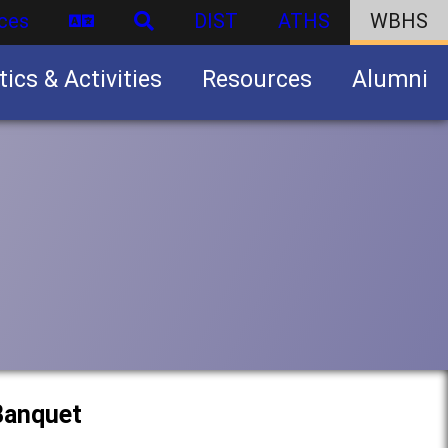
ces
DIST
ATHS
WBHS
tics & Activities
Resources
Alumni
U.S. Army Junior Reserve Officers’ Training Corps (JROTC)
 Banquet