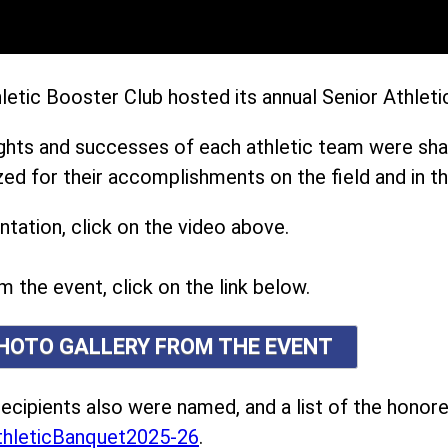
etic Booster Club hosted its annual Senior Athleti
ights and successes of each athletic team were sh
ed for their accomplishments on the field and in t
tation, click on the video above.
m the event, click on the link below.
PHOTO GALLERY FROM THE EVENT
ecipients also were named, and a list of the honor
hleticBanquet2025-26
.