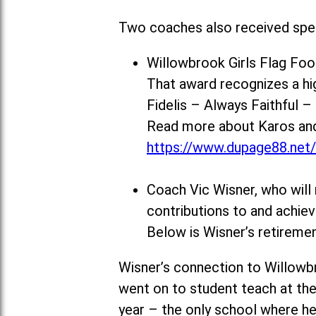
Two coaches also received spec
Willowbrook Girls Flag Fo
That award recognizes a h
Fidelis – Always Faithful 
Read more about Karos and 
https://www.dupage88.net
Coach Vic Wisner, who will 
contributions to and achi
Below is Wisner’s retiremen
Wisner’s connection to Willowb
went on to student teach at the
year – the only school where he