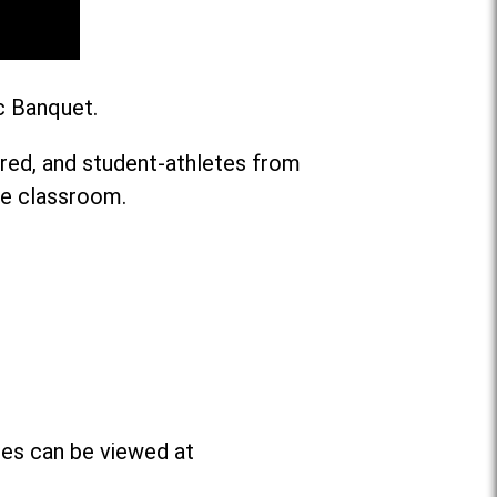
c Banquet.
ared, and student-athletes from
he classroom.
ees can be viewed at