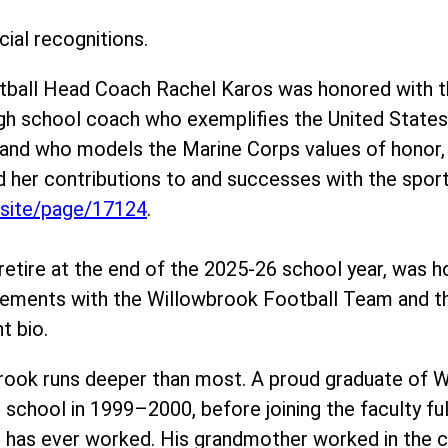
ial recognitions.
otball Head Coach Rachel Karos was honored with 
igh school coach who exemplifies the United Stat
– and who models the Marine Corps values of hono
her contributions to and successes with the sport 
/site/page/17124
.
retire at the end of the 2025-26 school year, was h
evements with the Willowbrook Football Team and 
t bio.
rook runs deeper than most. A proud graduate of W
 school in 1999–2000, before joining the faculty f
 has ever worked. His grandmother worked in the caf