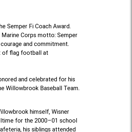
the Semper Fi Coach Award.
es Marine Corps motto: Semper
r, courage and commitment.
of flag football at
onored and celebrated for his
the Willowbrook Baseball Team.
illowbrook himself, Wisner
ulltime for the 2000–01 school
eteria, his siblings attended