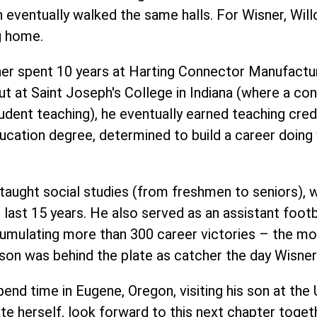
n eventually walked the same halls. For Wisner, Wil
g home.
ner spent 10 years at Harting Connector Manufactur
ut at
Saint Joseph's Colleg
e in Indiana (where a con
tudent teaching), he eventually earned teaching cred
Education degree, determined to build a career doin
taught social studies (from freshmen to seniors), w
last 15 years. He also served as an assistant footba
cumulating more than 300 career victories – the mo
is son was behind the plate as catcher the day Wisn
pend time in Eugene, Oregon, visiting his son at the 
te herself, look forward to this next chapter toget