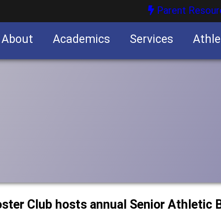
Parent Resour
About
Academics
Services
Athle
nities
nities
ster Club hosts annual Senior Athletic