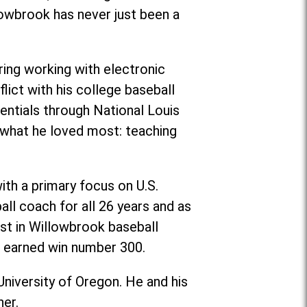
lowbrook has never just been a
ing working with electronic
flict with his college baseball
entials through National Louis
g what he loved most: teaching
ith a primary focus on U.S.
ll coach for all 26 years and as
st in Willowbrook baseball
er earned win number 300.
University of Oregon. He and his
her.