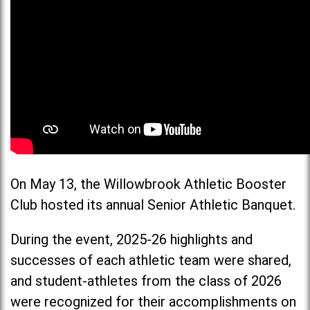
On May 13, the Willowbrook Athletic Booster
Club hosted its annual Senior Athletic Banquet.
During the event, 2025-26 highlights and
successes of each athletic team were shared,
and student-athletes from the class of 2026
were recognized for their accomplishments on