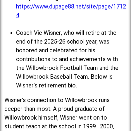
https://www.dupage88.net/site/page/1712
4
.
Coach Vic Wisner, who will retire at the
end of the 2025-26 school year, was
honored and celebrated for his
contributions to and achievements with
the Willowbrook Football Team and the
Willowbrook Baseball Team. Below is
Wisner’s retirement bio.
Wisner’s connection to Willowbrook runs
deeper than most. A proud graduate of
Willowbrook himself, Wisner went on to
student teach at the school in 1999–2000,