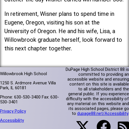
In retirement, Wisner plans to spend time in
Eugene, Oregon, visiting his son at the
University of Oregon. He and his wife, Lisa, a
Willowbrook graduate herself, look forward to
this next chapter together.
DuPage High School District 88 is
Willowbrook High School
committed to providing an
accessible website and ensuring
1250 S. Ardmore Avenue Villa
content on this site is available
Park, IL 60181
to all stakeholders and the
general public. If you experience
Phone: 630-530-3400 Fax: 630-
difficulty with the accessibility of
530-3401
any material on this website and
its associated pages, please go
Privacy Policy
to
dupage88.net/Accessibility
.
Accessibility