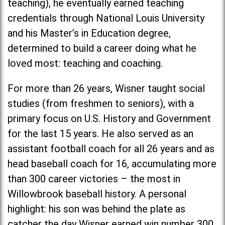
teaching), he eventually earned teaching
credentials through National Louis University
and his Master’s in Education degree,
determined to build a career doing what he
loved most: teaching and coaching.
For more than 26 years, Wisner taught social
studies (from freshmen to seniors), with a
primary focus on U.S. History and Government
for the last 15 years. He also served as an
assistant football coach for all 26 years and as
head baseball coach for 16, accumulating more
than 300 career victories – the most in
Willowbrook baseball history. A personal
highlight: his son was behind the plate as
catcher the day Wisner earned win number 300.