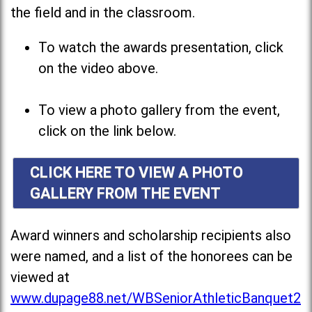
the field and in the classroom.
To watch the awards presentation, click
on the video above.
To view a photo gallery from the event,
click on the link below.
CLICK HERE TO VIEW A PHOTO
GALLERY FROM THE EVENT
Award winners and scholarship recipients also
were named, and a list of the honorees can be
viewed at
www.dupage88.net/WBSeniorAthleticBanquet2