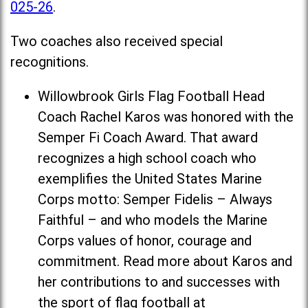
025-26
.
Two coaches also received special
recognitions.
Willowbrook Girls Flag Football Head
Coach Rachel Karos was honored with the
Semper Fi Coach Award. That award
recognizes a high school coach who
exemplifies the United States Marine
Corps motto: Semper Fidelis – Always
Faithful – and who models the Marine
Corps values of honor, courage and
commitment. Read more about Karos and
her contributions to and successes with
the sport of flag football at