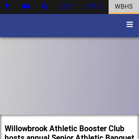
DIST
ATHS
WBHS
Willowbrook Athletic Booster Club
hosts annual Senior Athletic Banquet