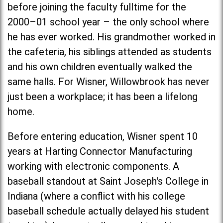
before joining the faculty fulltime for the
2000–01 school year – the only school where
he has ever worked. His grandmother worked in
the cafeteria, his siblings attended as students
and his own children eventually walked the
same halls. For Wisner, Willowbrook has never
just been a workplace; it has been a lifelong
home.
Before entering education, Wisner spent 10
years at Harting Connector Manufacturing
working with electronic components. A
baseball standout at
Saint Joseph's Colleg
e in
Indiana (where a conflict with his college
baseball schedule actually delayed his student