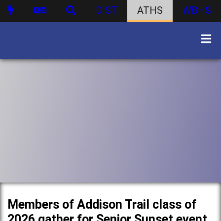
DIST
ATHS
WBHS
Members of Addison Trail class of
2026 gather for Senior Sunset event