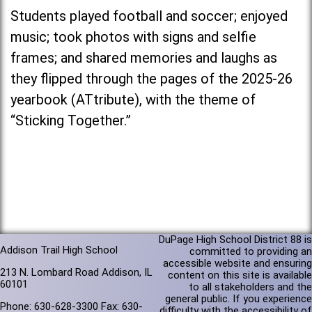
Students played football and soccer; enjoyed
music; took photos with signs and selfie
frames; and shared memories and laughs as
they flipped through the pages of the 2025-26
yearbook (ATtribute), with the theme of
“Sticking Together.”
DuPage High School District 88 is
Addison Trail High School
committed to providing an
accessible website and ensuring
213 N. Lombard Road Addison, IL
content on this site is available
60101
to all stakeholders and the
general public. If you experience
Phone: 630-628-3300 Fax: 630-
difficulty with the accessibility of