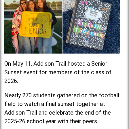
On May 11, Addison Trail hosted a Senior
Sunset event for members of the class of
2026.
Nearly 270 students gathered on the football
field to watch a final sunset together at
Addison Trail and celebrate the end of the
2025-26 school year with their peers.