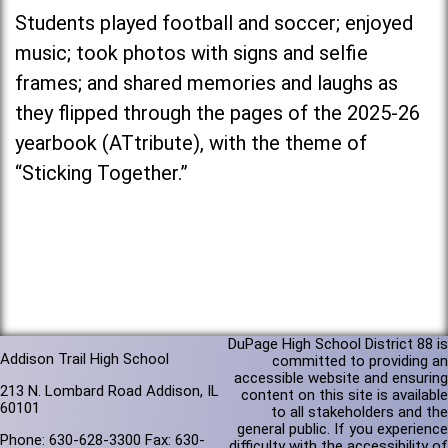
Students played football and soccer; enjoyed
music; took photos with signs and selfie
frames; and shared memories and laughs as
they flipped through the pages of the 2025-26
yearbook (ATtribute), with the theme of
“Sticking Together.”
DuPage High School District 88 is
Addison Trail High School
committed to providing an
accessible website and ensuring
213 N. Lombard Road Addison, IL
content on this site is available
60101
to all stakeholders and the
general public. If you experience
Phone: 630-628-3300 Fax: 630-
difficulty with the accessibility of