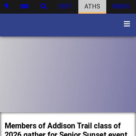
DIST
ATHS
WBHS
Members of Addison Trail class of
2026 gather for Senior Sunset event