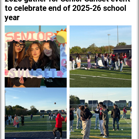
to celebrate end of 2025-26 school
year