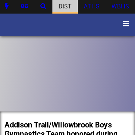
DIST
ATHS
WBHS
Addison Trail/Willowbrook Boys
Gymnastics Team honored during