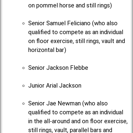
on pommel horse and still rings)
Senior Samuel Feliciano (who also
qualified to compete as an individual
on floor exercise, still rings, vault and
horizontal bar)
Senior Jackson Flebbe
Junior Arial Jackson
Senior Jae Newman (who also
qualified to compete as an individual
in the all-around and on floor exercise,
still rings, vault, parallel bars and