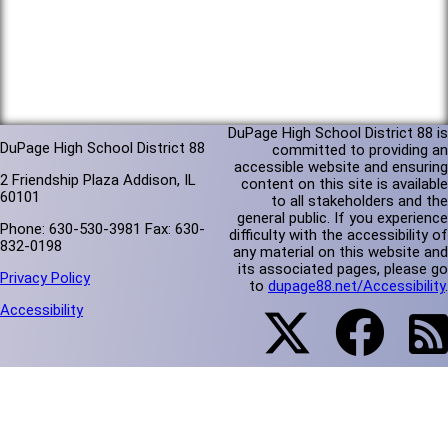
DuPage High School District 88 is
DuPage High School District 88
committed to providing an
accessible website and ensuring
2 Friendship Plaza Addison, IL
content on this site is available
60101
to all stakeholders and the
general public. If you experience
Phone: 630-530-3981 Fax: 630-
difficulty with the accessibility of
832-0198
any material on this website and
its associated pages, please go
Privacy Policy
to
dupage88.net/Accessibility
.
Accessibility