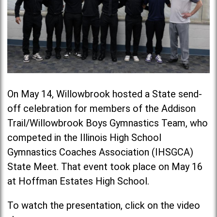
On May 14, Willowbrook hosted a State send-
off celebration for members of the Addison
Trail/Willowbrook Boys Gymnastics Team, who
competed in the Illinois High School
Gymnastics Coaches Association (IHSGCA)
State Meet. That event took place on May 16
at Hoffman Estates High School.
To watch the presentation, click on the video