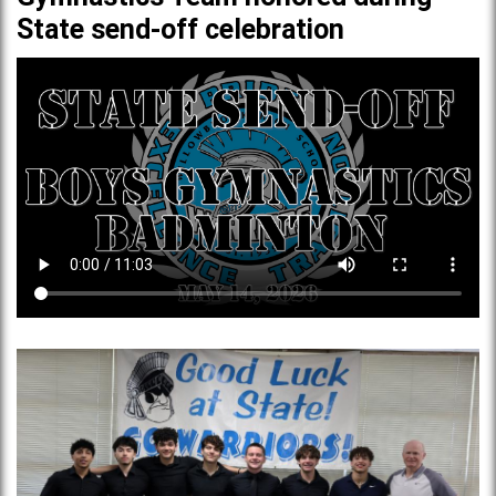
State send-off celebration