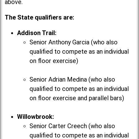
above.
The State qualifiers are:
Addison Trail:
Senior Anthony Garcia (who also
qualified to compete as an individual
on floor exercise)
Senior Adrian Medina (who also
qualified to compete as an individual
on floor exercise and parallel bars)
Willowbrook:
Senior Carter Creech (who also
qualified to compete as an individual