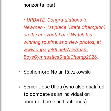
horizontal bar)
* UPDATE: Congratulations to
Newman - 1st place (State Champion)
on the horizontal bar! Watch his
winning routine, and view photos, at
www.dupage88.net/Newman-
BoysGymnasticsStateChamp2026
.
Sophomore Nolan Raczkowski
Senior Jose Ulloa (who also qualified
to compete as an individual on
pommel horse and still rings)