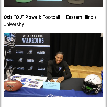
Otis “OJ” Powell
:
Football – Eastern Illinois
University