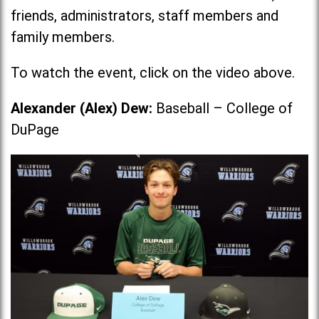
friends, administrators, staff members and
family members.
To watch the event, click on the video above.
Alexander (Alex) Dew:
Baseball – College of
DuPage