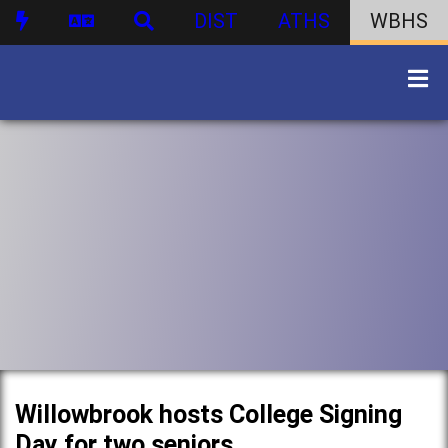
DIST
ATHS
WBHS
Willowbrook hosts College Signing
Day for two seniors