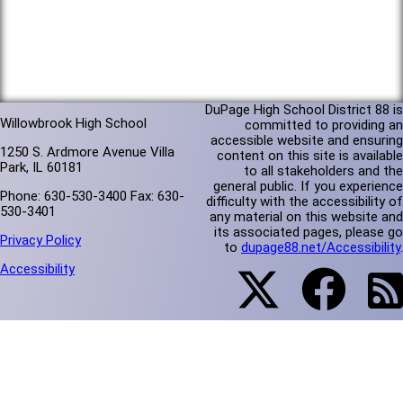
DuPage High School District 88 is
Willowbrook High School
committed to providing an
accessible website and ensuring
1250 S. Ardmore Avenue Villa
content on this site is available
Park, IL 60181
to all stakeholders and the
general public. If you experience
Phone: 630-530-3400 Fax: 630-
difficulty with the accessibility of
530-3401
any material on this website and
its associated pages, please go
Privacy Policy
to
dupage88.net/Accessibility
.
Accessibility