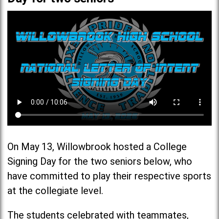
On May 13, Willowbrook hosted a College
Signing Day for the two seniors below, who
have committed to play their respective sports
at the collegiate level.
The students celebrated with teammates,