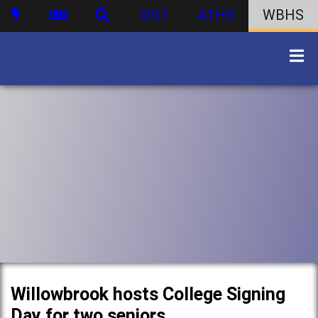
DIST
ATHS
WBHS
Willowbrook hosts College Signing
Day for two seniors