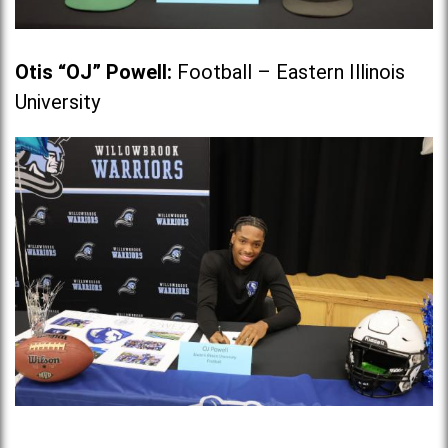
Otis “OJ” Powell
:
Football – Eastern Illinois
University