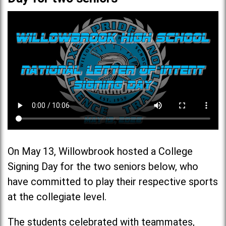
On May 13, Willowbrook hosted a College
Signing Day for the two seniors below, who
have committed to play their respective sports
at the collegiate level.
The students celebrated with teammates,