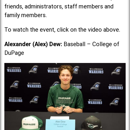
friends, administrators, staff members and
family members.
To watch the event, click on the video above.
Alexander (Alex) Dew:
Baseball – College of
DuPage