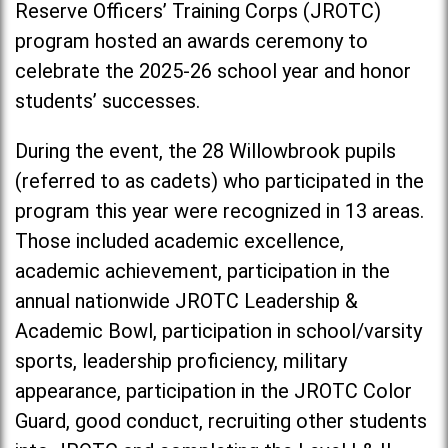
Reserve Officers’ Training Corps (JROTC)
program hosted an awards ceremony to
celebrate the 2025-26 school year and honor
students’ successes.
During the event, the 28 Willowbrook pupils
(referred to as cadets) who participated in the
program this year were recognized in 13 areas.
Those included academic excellence,
academic achievement, participation in the
annual nationwide JROTC Leadership &
Academic Bowl, participation in school/varsity
sports, leadership proficiency, military
appearance, participation in the JROTC Color
Guard, good conduct, recruiting other students