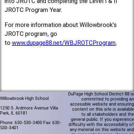
into JROTC and completing the Level I & II
JROTC Program Year.
For more information about Willowbrook’s
JROTC program, go
to
www.dupage88.net/WBJROTCProgram
.
DuPage High School District 88 is
Willowbrook High School
committed to providing an
accessible website and ensuring
1250 S. Ardmore Avenue Villa
content on this site is available
Park, IL 60181
to all stakeholders and the
general public. If you experience
Phone: 630-530-3400 Fax: 630-
difficulty with the accessibility of
530-3401
any material on this website and