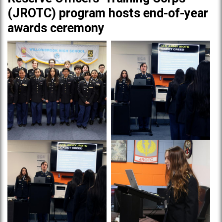
(JROTC) program hosts end-of-year
awards ceremony