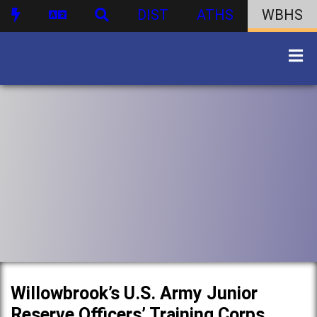
DIST
ATHS
WBHS
Willowbrook’s U.S. Army Junior
Reserve Officers’ Training Corps