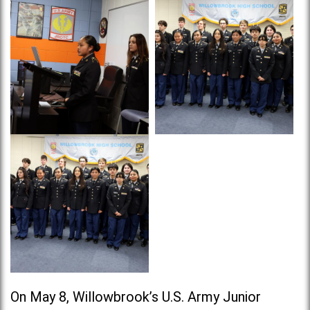
On May 8, Willowbrook’s U.S. Army Junior