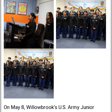
On May 8, Willowbrook’s U.S. Army Junior