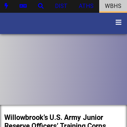
DIST
ATHS
WBHS
Willowbrook’s U.S. Army Junior
Reserve Officers’ Training Corps