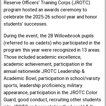
Reserve Officers’ Training Corps (JROTC)
program hosted an awards ceremony to
celebrate the 2025-26 school year and honor
students’ successes.
During the event, the 28 Willowbrook pupils
(referred to as cadets) who participated in the
program this year were recognized in 13 areas.
Those included academic excellence,
academic achievement, participation in the
annual nationwide JROTC Leadership &
Academic Bowl, participation in school/varsity
sports, leadership proficiency, military
appearance, participation in the JROTC Color
Guard, good conduct, recruiting other students