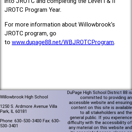
into JROTC and completing the Level I & II
JROTC Program Year.
For more information about Willowbrook’s
JROTC program, go
to
www.dupage88.net/WBJROTCProgram
.
DuPage High School District 88 is
Willowbrook High School
committed to providing an
accessible website and ensuring
1250 S. Ardmore Avenue Villa
content on this site is available
Park, IL 60181
to all stakeholders and the
general public. If you experience
Phone: 630-530-3400 Fax: 630-
difficulty with the accessibility of
530-3401
any material on this website and