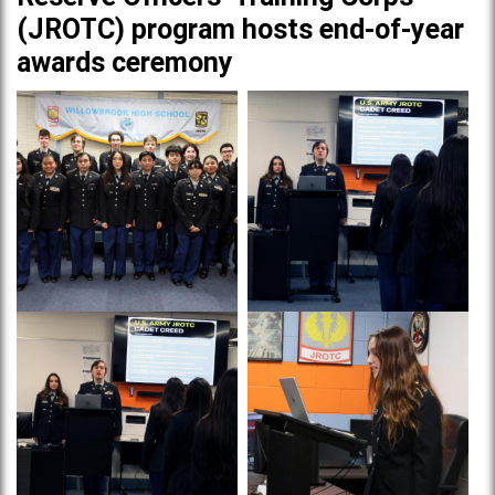
(JROTC) program hosts end-of-year
awards ceremony