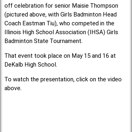
off celebration for senior Maisie Thompson
(pictured above, with Girls Badminton Head
Coach Eastman Tiu), who competed in the
Illinois High School Association (IHSA) Girls
Badminton State Tournament.
That event took place on May 15 and 16 at
DeKalb High School.
To watch the presentation, click on the video
above.