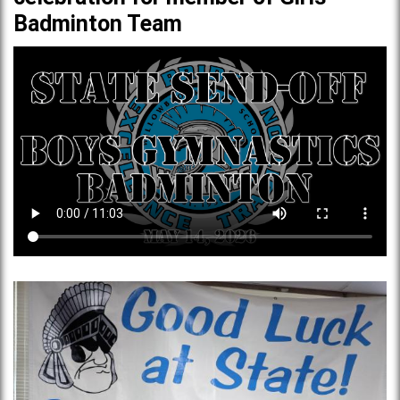
Badminton Team