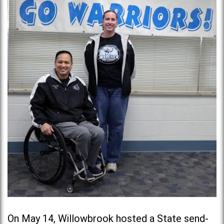
On May 14, Willowbrook hosted a State send-