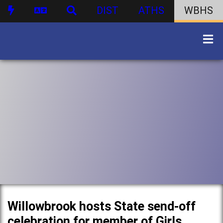
DIST
ATHS
WBHS
Willowbrook hosts State send-off
celebration for member of Girls