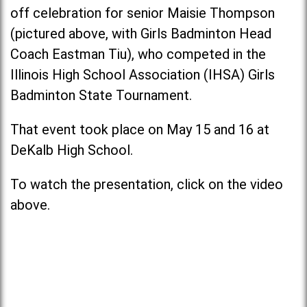
off celebration for senior Maisie Thompson
(pictured above, with Girls Badminton Head
Coach Eastman Tiu), who competed in the
Illinois High School Association (IHSA) Girls
Badminton State Tournament.
That event took place on May 15 and 16 at
DeKalb High School.
To watch the presentation, click on the video
above.