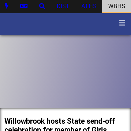
DIST
ATHS
WBHS
Willowbrook hosts State send-off
celebration for member of Girls