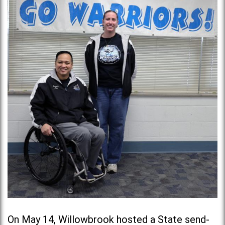
On May 14, Willowbrook hosted a State send-