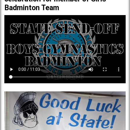
Badminton Team