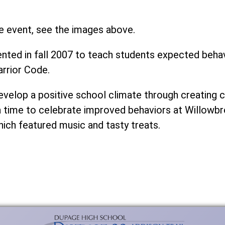
e event, see the images above.
ed in fall 2007 to teach students expected behavi
rrior Code.
develop a positive school climate through creatin
a time to celebrate improved behaviors at Willowbr
hich featured music and tasty treats.