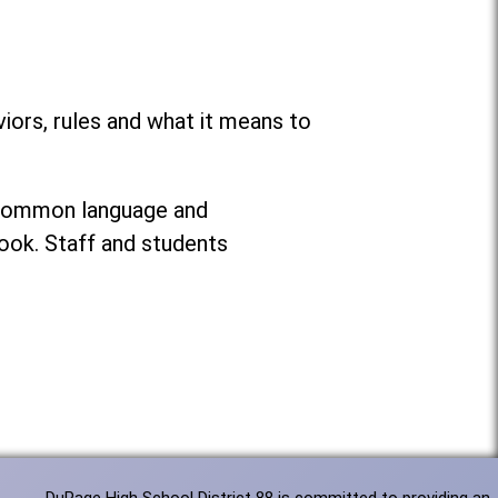
ors, rules and what it means to
g common language and
ook. Staff and students