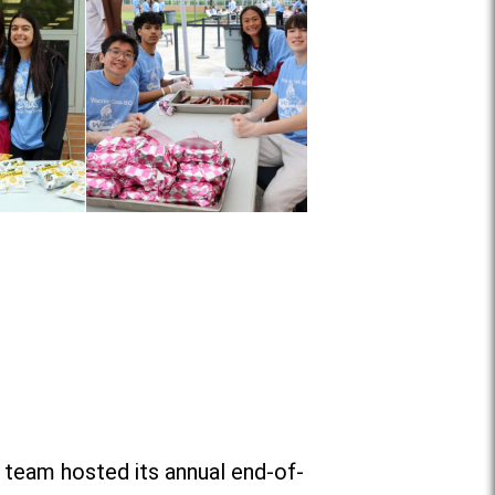
 team hosted its annual end-of-