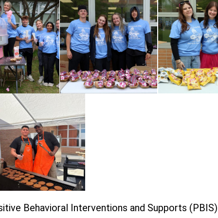
itive Behavioral Interventions and Supports (PBIS)