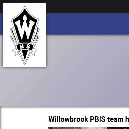
Business partnership/advertising opportu
Business partnership/advertising opportu
Willowbrook PBIS team h