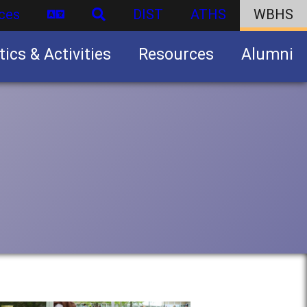
ces
DIST
ATHS
WBHS
tics & Activities
Resources
Alumni
U.S. Army Junior Reserve Officers’ Training Corps (JROTC)