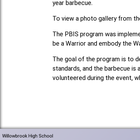
year barbecue.
To view a photo gallery from th
The PBIS program was implement
be a Warrior and embody the Wa
The goal of the program is to 
standards, and the barbecue is 
volunteered during the event, w
Willowbrook High School