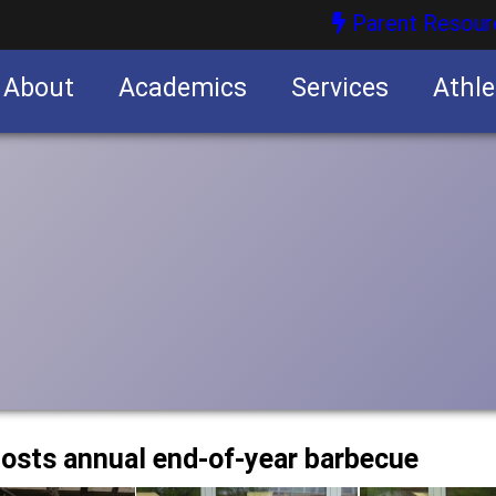
Parent Resour
About
Academics
Services
Athle
nities
nities
osts annual end-of-year barbecue