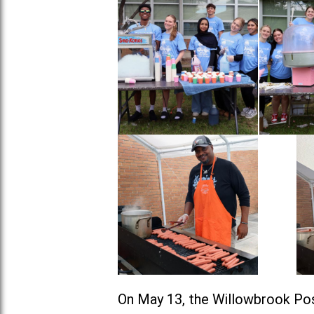
On May 13, the Willowbrook Pos