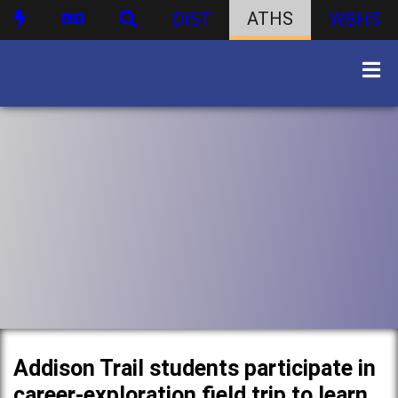
DIST
ATHS
WBHS
Addison Trail students participate in
career-exploration field trip to learn