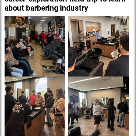
about barbering industry