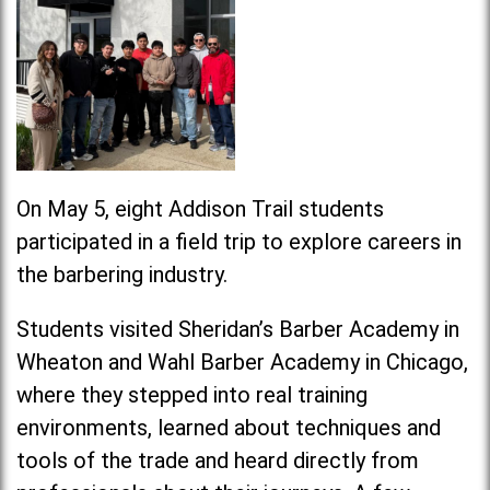
On May 5, eight Addison Trail students
participated in a field trip to explore careers in
the barbering industry.
Students visited Sheridan’s Barber Academy in
Wheaton and Wahl Barber Academy in Chicago,
where they stepped into real training
environments, learned about techniques and
tools of the trade and heard directly from