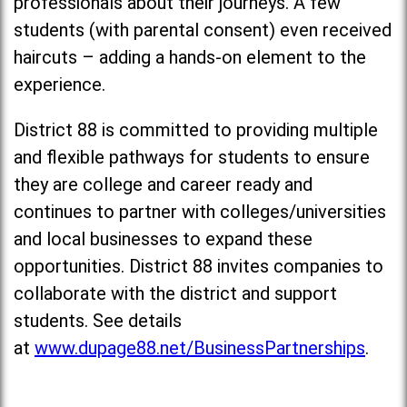
professionals about their journeys. A few
students (with parental consent) even received
haircuts – adding a hands-on element to the
experience.
District 88 is committed to providing multiple
and flexible pathways for students to ensure
they are college and career ready and
continues to partner with colleges/universities
and local businesses to expand these
opportunities. District 88 invites companies to
collaborate with the district and support
students. See details
at
www.dupage88.net/BusinessPartnerships
.