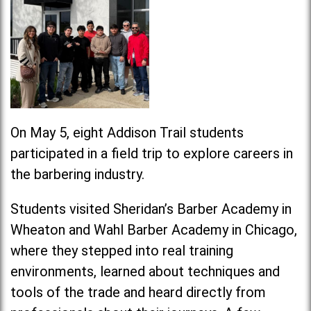
On May 5, eight Addison Trail students
participated in a field trip to explore careers in
the barbering industry.
Students visited Sheridan’s Barber Academy in
Wheaton and Wahl Barber Academy in Chicago,
where they stepped into real training
environments, learned about techniques and
tools of the trade and heard directly from