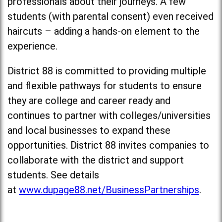
professionals about their journeys. A few
students (with parental consent) even received
haircuts – adding a hands-on element to the
experience.
District 88 is committed to providing multiple
and flexible pathways for students to ensure
they are college and career ready and
continues to partner with colleges/universities
and local businesses to expand these
opportunities. District 88 invites companies to
collaborate with the district and support
students. See details
at
www.dupage88.net/BusinessPartnerships
.