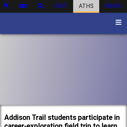
DIST
ATHS
WBHS
Addison Trail students participate in
career-exploration field trip to learn