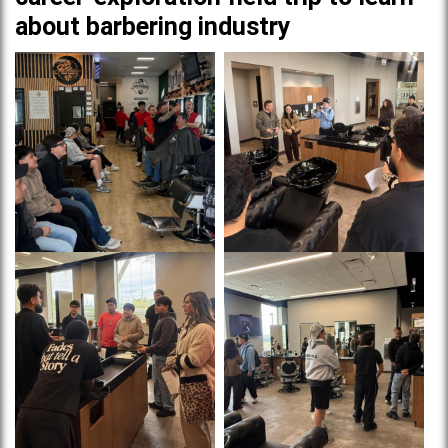
about barbering industry