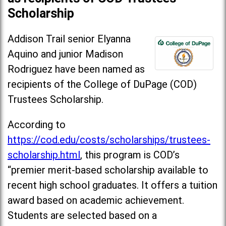
Scholarship
Addison Trail senior Elyanna
Aquino and junior Madison
Rodriguez have been named as
recipients of the College of DuPage (COD)
Trustees Scholarship.
According to
https://cod.edu/costs/scholarships/trustees-
scholarship.html
, this program is COD’s
“premier merit-based scholarship available to
recent high school graduates. It offers a tuition
award based on academic achievement.
Students are selected based on a