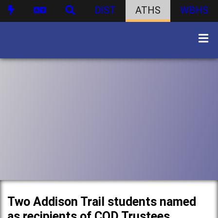
DIST
ATHS
WBHS
Two Addison Trail students named
as recipients of COD Trustees