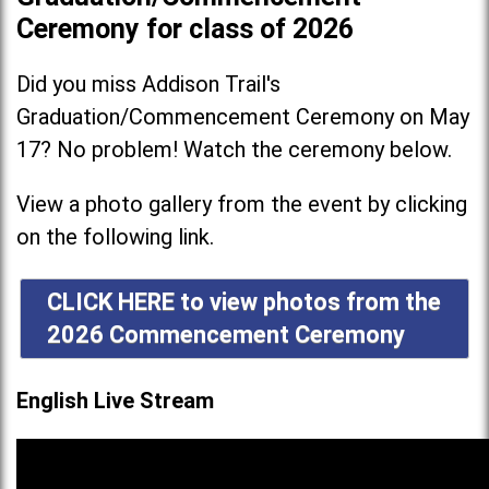
Ceremony for class of 2026
Did you miss Addison Trail's
Graduation/Commencement Ceremony on May
17? No problem! Watch the ceremony below.
View a photo gallery from the event by clicking
on the following link.
CLICK HERE to view photos from the
2026 Commencement Ceremony
English Live Stream