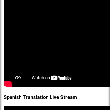
Spanish Translation Live Stream