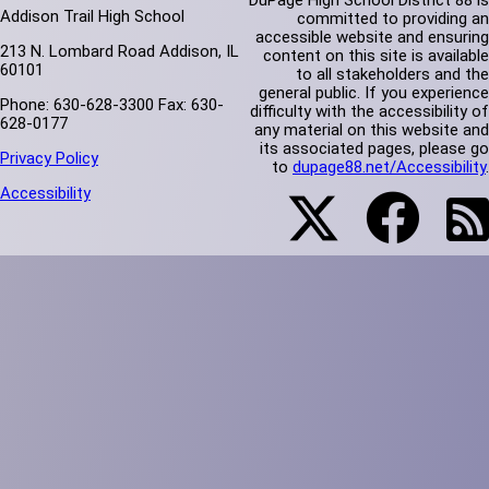
DuPage High School District 88 is
Addison Trail High School
committed to providing an
accessible website and ensuring
213 N. Lombard Road Addison, IL
content on this site is available
60101
to all stakeholders and the
general public. If you experience
Phone: 630-628-3300 Fax: 630-
difficulty with the accessibility of
628-0177
any material on this website and
its associated pages, please go
Privacy Policy
to
dupage88.net/Accessibility
.
Accessibility