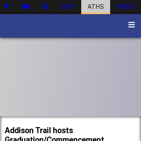
DIST
ATHS
WBHS
Addison Trail hosts
Graduation/Commencement