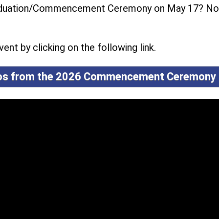
raduation/Commencement Ceremony on May 17? No
ent by clicking on the following link.
tos from the 2026 Commencement Ceremony