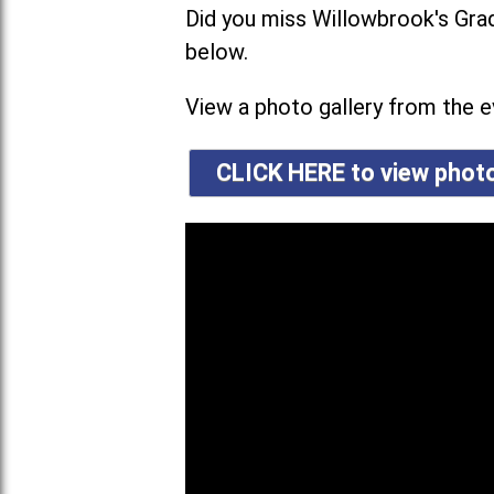
Did you miss Willowbrook's G
below.
View a photo gallery from the ev
CLICK HERE to view pho