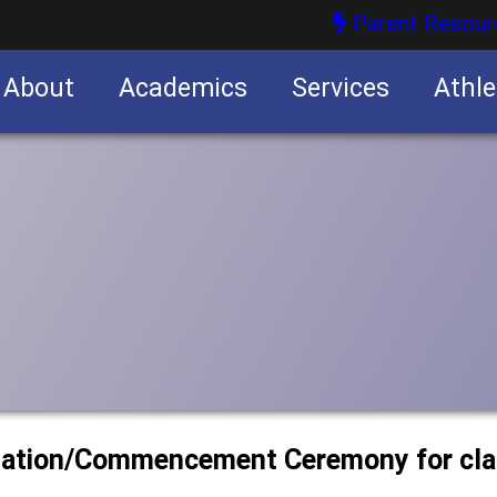
Parent Resour
About
Academics
Services
Athle
nities
nities
uation/Commencement Ceremony for cla