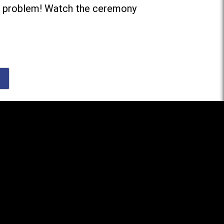
 problem! Watch the ceremony