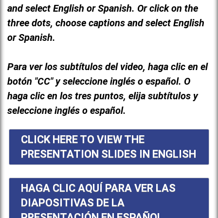
and select English or Spanish. Or click on the
three dots, choose captions and select English
or Spanish.
Para ver los subtítulos del video, haga clic en el
botón "CC" y seleccione inglés o español. O
haga clic en los tres puntos, elija subtítulos y
seleccione inglés o español.
CLICK HERE TO VIEW THE
PRESENTATION SLIDES IN ENGLISH
HAGA CLIC AQUÍ PARA VER LAS
DIAPOSITIVAS DE LA
PRESENTACIÓN EN ESPAÑOL