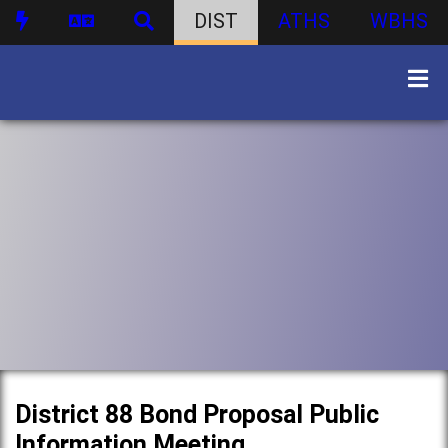
DIST
ATHS
WBHS
District 88 Bond Proposal Public
Information Meeting