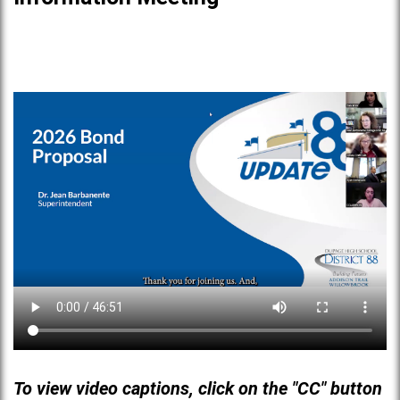
To view video captions, click on the "CC" button