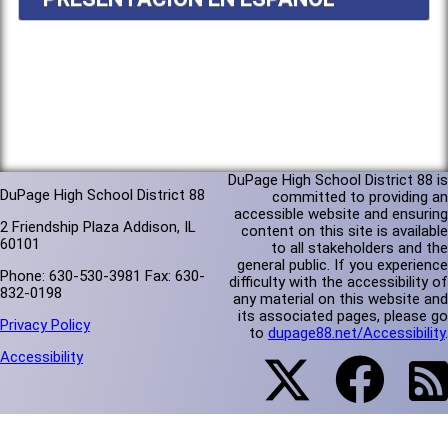
DuPage High School District 88 is
DuPage High School District 88
committed to providing an
accessible website and ensuring
2 Friendship Plaza Addison, IL
content on this site is available
60101
to all stakeholders and the
general public. If you experience
Phone: 630-530-3981 Fax: 630-
difficulty with the accessibility of
832-0198
any material on this website and
its associated pages, please go
Privacy Policy
to
dupage88.net/Accessibility
.
Accessibility