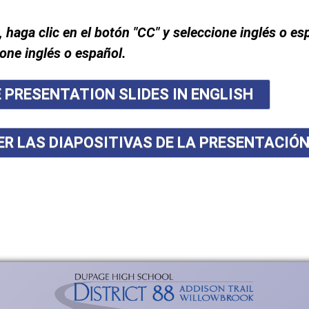
, haga clic en el botón "CC" y seleccione inglés o es
ione inglés o español.
E PRESENTATION SLIDES IN ENGLISH
ER LAS DIAPOSITIVAS DE LA PRESENTACIÓ