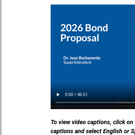
To view video captions, click on
captions and select English or 