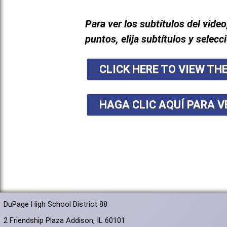
Para ver los subtítulos del video
puntos, elija subtítulos y selecc
CLICK HERE TO VIEW TH
HAGA CLIC AQUÍ PARA V
DuPage High School District 88
2 Friendship Plaza Addison, IL 60101