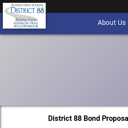
About Us
Business partnership/advertising opportu
District 88 Bond Proposa