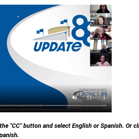
 the "CC" button and select English or Spanish. Or c
Spanish.