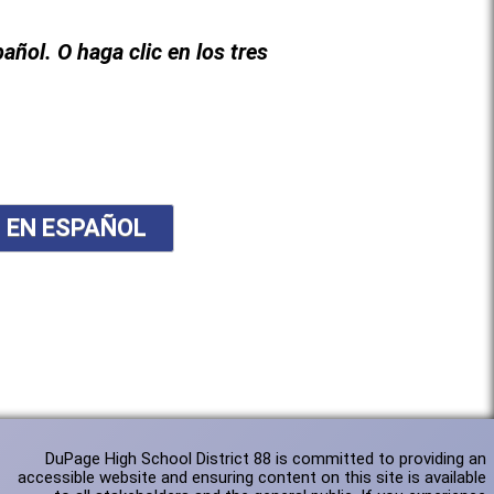
pañol. O haga clic en los tres
N EN ESPAÑOL
DuPage High School District 88 is committed to providing an
accessible website and ensuring content on this site is available