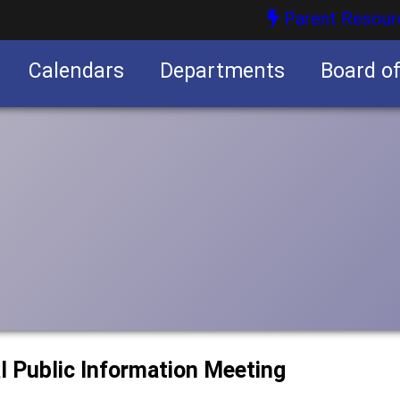
Parent Resour
Calendars
Departments
Board o
nities
l Public Information Meeting