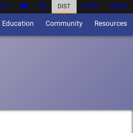
ces
DIST
ATHS
WBHS
f Education
Community
Resources
Business partnership/advertising opportunities