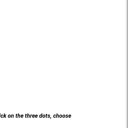
lick on the three dots, choose