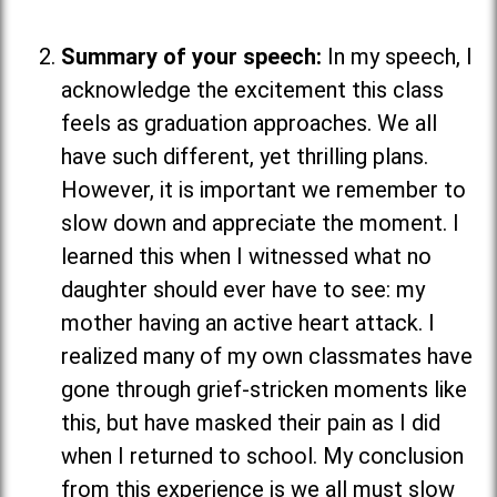
Summary of your speech:
In my speech, I
acknowledge the excitement this class
feels as graduation approaches. We all
have such different, yet thrilling plans.
However, it is important we remember to
slow down and appreciate the moment. I
learned this when I witnessed what no
daughter should ever have to see: my
mother having an active heart attack. I
realized many of my own classmates have
gone through grief-stricken moments like
this, but have masked their pain as I did
when I returned to school. My conclusion
from this experience is we all must slow