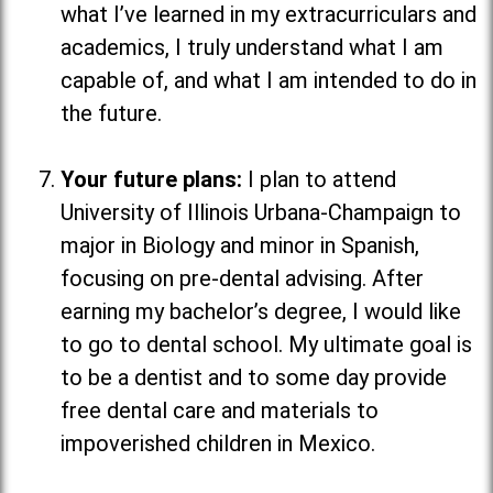
what I’ve learned in my extracurriculars and
academics, I truly understand what I am
capable of, and what I am intended to do in
the future.
Your future plans:
I plan to attend
University of Illinois Urbana-Champaign to
major in Biology and minor in Spanish,
focusing on pre-dental advising. After
earning my bachelor’s degree, I would like
to go to dental school. My ultimate goal is
to be a dentist and to some day provide
free dental care and materials to
impoverished children in Mexico.