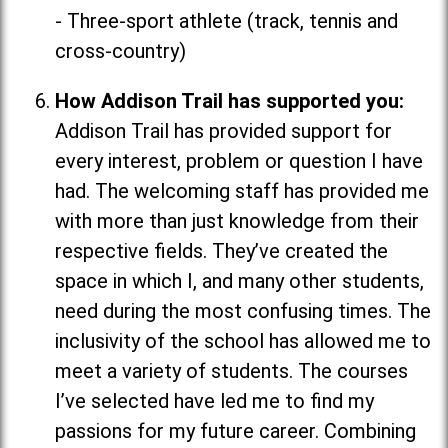
- Three-sport athlete (track, tennis and
cross-country)
How Addison Trail has supported you:
Addison Trail has provided support for
every interest, problem or question I have
had. The welcoming staff has provided me
with more than just knowledge from their
respective fields. They’ve created the
space in which I, and many other students,
need during the most confusing times. The
inclusivity of the school has allowed me to
meet a variety of students. The courses
I’ve selected have led me to find my
passions for my future career. Combining