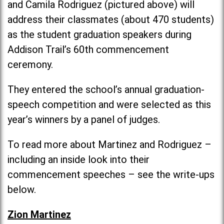
and Camila Rodriguez (pictured above) will
address their classmates (about 470 students)
as the student graduation speakers during
Addison Trail’s 60th commencement
ceremony.
They entered the school’s annual graduation-
speech competition and were selected as this
year’s winners by a panel of judges.
To read more about Martinez and Rodriguez –
including an inside look into their
commencement speeches – see the write-ups
below.
Zion Martinez