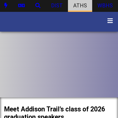
DIST
ATHS
WBHS
Meet Addison Trail’s class of 2026
graduation speakers