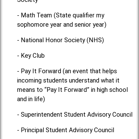
- Math Team (State qualifier my
sophomore year and senior year)
- National Honor Society (NHS)
- Key Club
- Pay It Forward (an event that helps
incoming students understand what it
means to “Pay It Forward” in high school
and in life)
- Superintendent Student Advisory Council
- Principal Student Advisory Council