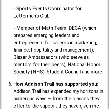
- Sports Events Coordinator for
Letterman’s Club
- Member of Math Team, DECA (which
prepares emerging leaders and
entrepreneurs for careers in marketing,
finance, hospitality and management),
Blazer Ambassadors (who serve as
mentors for their peers), National Honor
Society (NHS), Student Council and more
How Addison Trail has supported you:
Addison Trail has expanded my horizons in
numerous ways
–
from the classes they
offer to the support they have given me