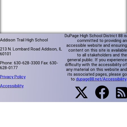
DuPage High School District 88 is
Addison Trail High School
committed to providing an
accessible website and ensuring
213 N. Lombard Road Addison, IL
content on this site is available
60101
to all stakeholders and the
general public. If you experience
Phone: 630-628-3300 Fax: 630-
difficulty with the accessibility of
628-0177
any material on this website and
its associated pages, please go
Privacy Policy
to
dupage88.net/Accessibility
.
Accessibility