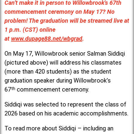
Can’t make it in person to Willowbrook's 67th
commencement ceremony on May 17? No
problem! The graduation will be streamed live at
1 p.m. (CST) online
at
www.dupage88.net/wbgrad
.
On May 17, Willowbrook senior Salman Siddiqi
(pictured above) will address his classmates
(more than 420 students) as the student
graduation speaker during Willowbrook’s
67
th
commencement ceremony.
Siddiqi was selected to represent the class of
2026 based on his academic accomplishments.
To read more about Siddiqi – including an