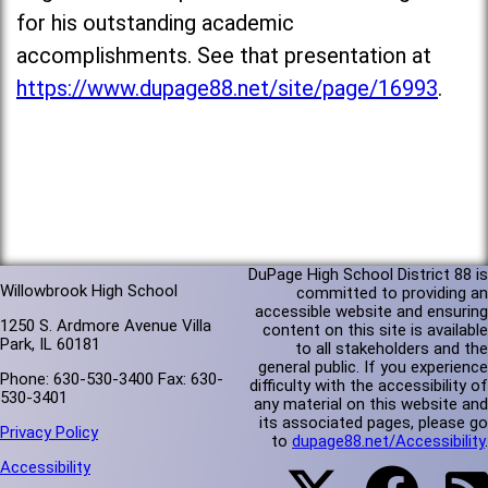
for his outstanding academic
accomplishments. See that presentation at
https://www.dupage88.net/site/page/16993
.
DuPage High School District 88 is
Willowbrook High School
committed to providing an
accessible website and ensuring
1250 S. Ardmore Avenue Villa
content on this site is available
Park, IL 60181
to all stakeholders and the
general public. If you experience
Phone: 630-530-3400 Fax: 630-
difficulty with the accessibility of
530-3401
any material on this website and
its associated pages, please go
Privacy Policy
to
dupage88.net/Accessibility
.
Accessibility