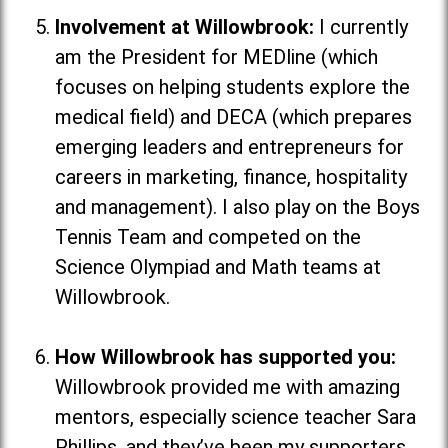
Involvement at Willowbrook:
I currently
am the President for MEDline (which
focuses on helping students explore the
medical field
) and DECA (which
prepares
emerging leaders and entrepreneurs for
careers in marketing, finance, hospitality
and management
). I also play on the Boys
Tennis Team and competed on the
Science Olympiad and Math teams at
Willowbrook.
How Willowbrook has supported you:
Willowbrook provided me with amazing
mentors, especially science teacher Sara
Phillips, and they’ve been my supporters