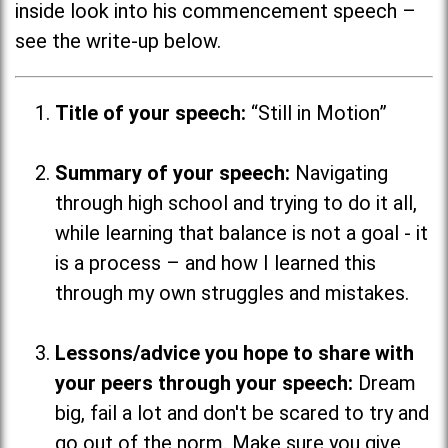
inside look into his commencement speech –
see the write-up below.
Title of your speech:
“Still in Motion”
Summary of your speech:
Navigating
through high school and trying to do it all,
while learning that balance is not a goal - it
is a process
–
and how I learned this
through my own struggles and mistakes.
Lessons/advice you hope to share with
your peers through your speech:
Dream
big, fail a lot and don't be scared to try and
go out of the norm. Make sure you give