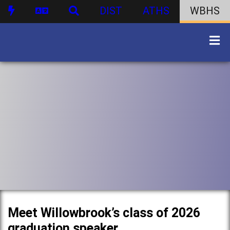
DIST
ATHS
WBHS
Meet Willowbrook’s class of 2026
graduation speaker