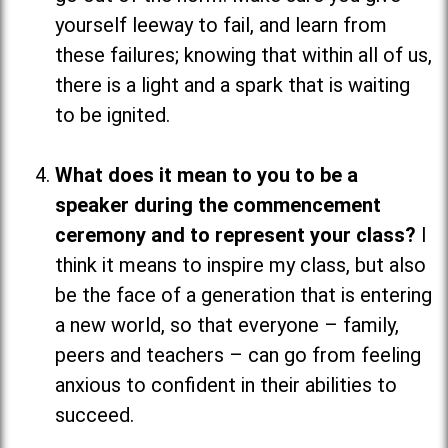
yourself leeway to fail, and learn from
these failures; knowing that within all of us,
there is a light and a spark that is waiting
to be ignited.
What does it mean to you to be a
speaker during the commencement
ceremony and to represent your class?
I
think it means to inspire my class, but also
be the face of a generation that is entering
a new world, so that everyone
–
family,
peers and teachers
–
can go from feeling
anxious to confident in their abilities to
succeed.