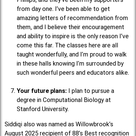
from day one. I’ve been able to get
amazing letters of recommendation from
them, and I believe their encouragement
and ability to inspire is the only reason I’ve
come this far. The classes here are all
taught wonderfully, and I’m proud to walk
in these halls knowing I’m surrounded by
such wonderful peers and educators alike.
Your future plans:
I plan to pursue a
degree in Computational Biology at
Stanford University.
Siddiqi also was named as Willowbrook’s
August 2025 recipient of 88’s Best recognition