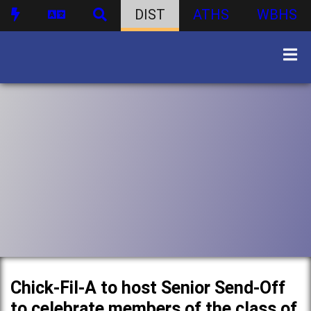
DIST
ATHS
WBHS
Chick-Fil-A to host Senior Send-Off
to celebrate members of the class of