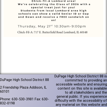
DuPage High School District 88 is
DuPage High School District 88
committed to providing an
accessible website and ensuring
2 Friendship Plaza Addison, IL
content on this site is available
60101
to all stakeholders and the
general public. If you experience
Phone: 630-530-3981 Fax: 630-
difficulty with the accessibility of
832-0198
any material on this website and