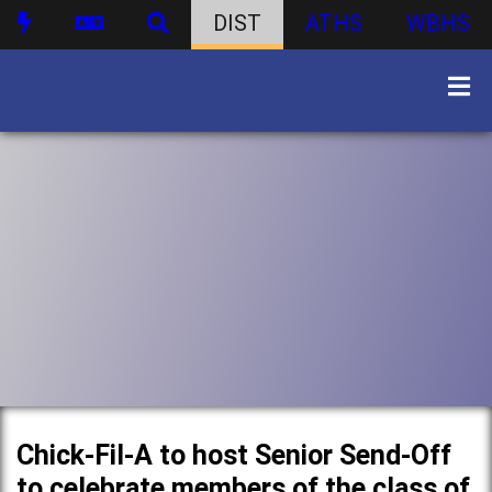
DIST
ATHS
WBHS
Chick-Fil-A to host Senior Send-Off
to celebrate members of the class of