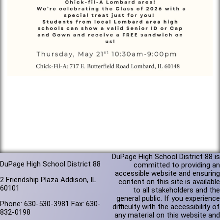
DuPage High School District 88 is
DuPage High School District 88
committed to providing an
accessible website and ensuring
2 Friendship Plaza Addison, IL
content on this site is available
60101
to all stakeholders and the
general public. If you experience
Phone: 630-530-3981 Fax: 630-
difficulty with the accessibility of
832-0198
any material on this website and