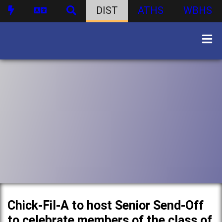
DIST
ATHS
WBHS
Chick-Fil-A to host Senior Send-Off
to celebrate members of the class of