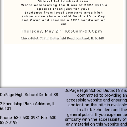
DuPage High School District 88 is
DuPage High School District 88
committed to providing an
accessible website and ensuring
2 Friendship Plaza Addison, IL
content on this site is available
60101
to all stakeholders and the
general public. If you experience
Phone: 630-530-3981 Fax: 630-
difficulty with the accessibility of
832-0198
any material on this website and