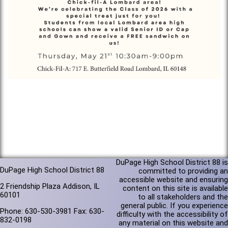
DuPage High School District 88 is
DuPage High School District 88
committed to providing an
accessible website and ensuring
2 Friendship Plaza Addison, IL
content on this site is available
60101
to all stakeholders and the
general public. If you experience
Phone: 630-530-3981 Fax: 630-
difficulty with the accessibility of
832-0198
any material on this website and