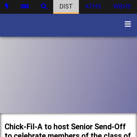
DIST
ATHS
WBHS
Chick-Fil-A to host Senior Send-Off
to celebrate members of the class of