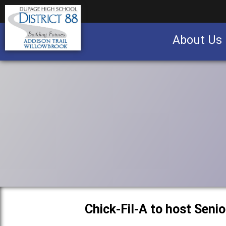
About Us
Business partnership/advertising opportu
Chick-Fil-A to host Seni