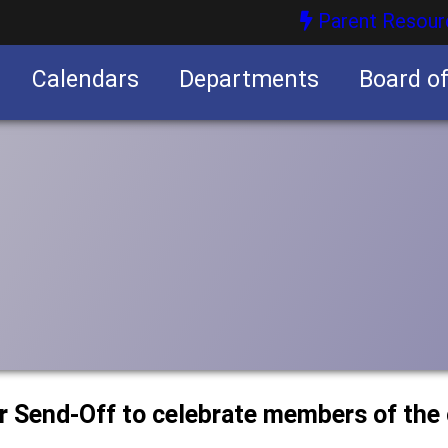
Parent Resour
Calendars
Departments
Board o
nities
or Send-Off to celebrate members of the