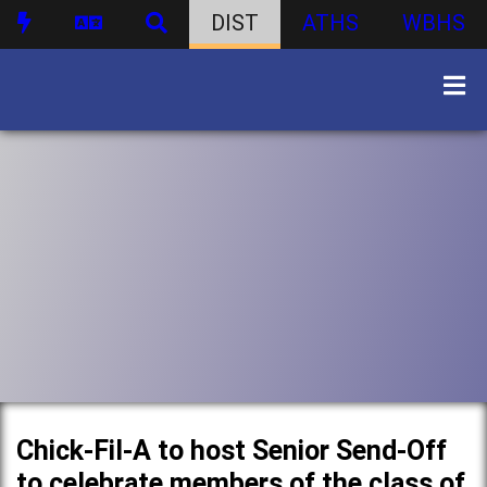
DIST
ATHS
WBHS
Chick-Fil-A to host Senior Send-Off
to celebrate members of the class of