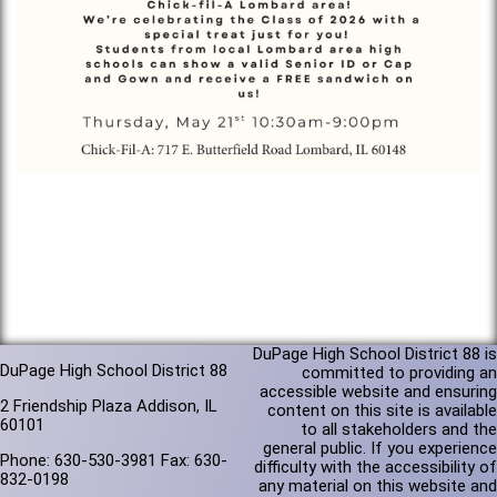
DuPage High School District 88 is
DuPage High School District 88
committed to providing an
accessible website and ensuring
2 Friendship Plaza Addison, IL
content on this site is available
60101
to all stakeholders and the
general public. If you experience
Phone: 630-530-3981 Fax: 630-
difficulty with the accessibility of
832-0198
any material on this website and