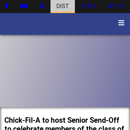
DIST
ATHS
WBHS
Chick-Fil-A to host Senior Send-Off
to celebrate members of the class of