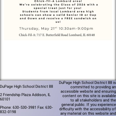
DuPage High School District 88 is
DuPage High School District 88
committed to providing an
accessible website and ensuring
2 Friendship Plaza Addison, IL
content on this site is available
60101
to all stakeholders and the
general public. If you experience
Phone: 630-530-3981 Fax: 630-
difficulty with the accessibility of
832-0198
any material on this website and