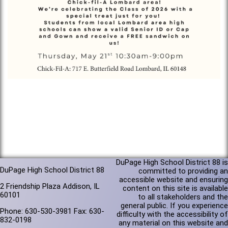
DuPage High School District 88 is
DuPage High School District 88
committed to providing an
accessible website and ensuring
2 Friendship Plaza Addison, IL
content on this site is available
60101
to all stakeholders and the
general public. If you experience
Phone: 630-530-3981 Fax: 630-
difficulty with the accessibility of
832-0198
any material on this website and