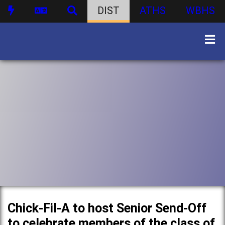
DIST
ATHS
WBHS
Chick-Fil-A to host Senior Send-Off
to celebrate members of the class of