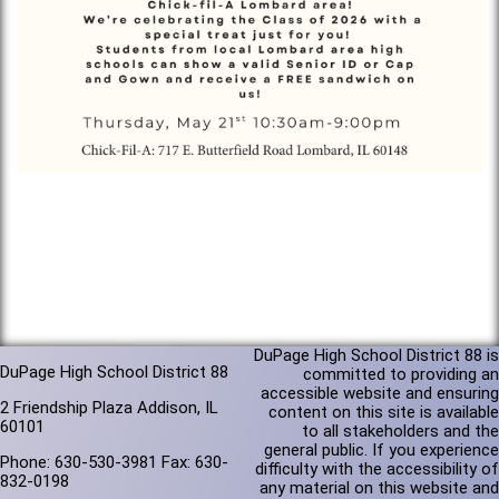
DuPage High School District 88 is
DuPage High School District 88
committed to providing an
accessible website and ensuring
2 Friendship Plaza Addison, IL
content on this site is available
60101
to all stakeholders and the
general public. If you experience
Phone: 630-530-3981 Fax: 630-
difficulty with the accessibility of
832-0198
any material on this website and