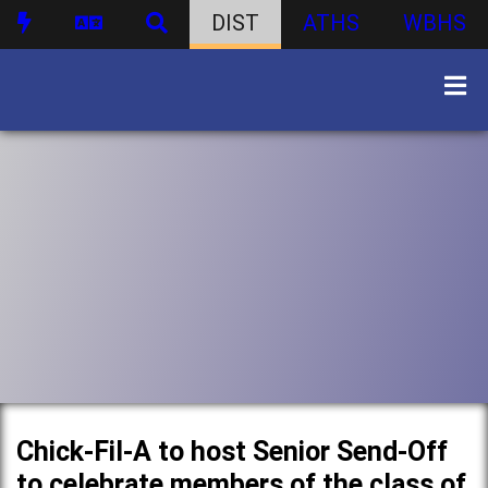
DIST
ATHS
WBHS
Chick-Fil-A to host Senior Send-Off
to celebrate members of the class of