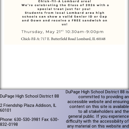
DuPage High School District 88 is
DuPage High School District 88
committed to providing an
accessible website and ensuring
2 Friendship Plaza Addison, IL
content on this site is available
60101
to all stakeholders and the
general public. If you experience
Phone: 630-530-3981 Fax: 630-
difficulty with the accessibility of
832-0198
any material on this website and