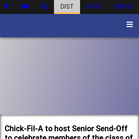
DIST
ATHS
WBHS
Chick-Fil-A to host Senior Send-Off
to celebrate members of the class of