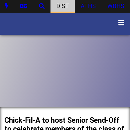
DIST
ATHS
WBHS
Chick-Fil-A to host Senior Send-Off
to celebrate members of the class of