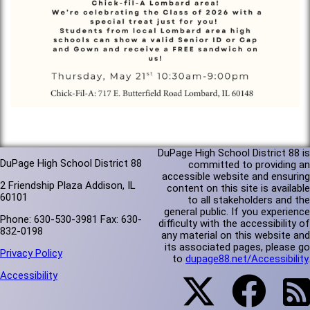
DuPage High School District 88 is
DuPage High School District 88
committed to providing an
accessible website and ensuring
2 Friendship Plaza Addison, IL
content on this site is available
60101
to all stakeholders and the
general public. If you experience
Phone: 630-530-3981 Fax: 630-
difficulty with the accessibility of
832-0198
any material on this website and
its associated pages, please go
Privacy Policy
to
dupage88.net/Accessibility
.
Accessibility