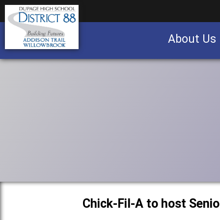
About Us
Business partnership/advertising opportu
Chick-Fil-A to host Seni