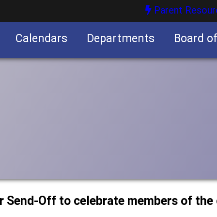
Parent Resour
Calendars
Departments
Board o
nities
or Send-Off to celebrate members of the