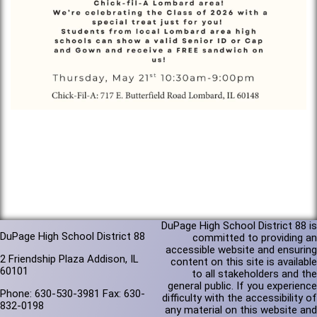
DuPage High School District 88 is
DuPage High School District 88
committed to providing an
accessible website and ensuring
2 Friendship Plaza Addison, IL
content on this site is available
60101
to all stakeholders and the
general public. If you experience
Phone: 630-530-3981 Fax: 630-
difficulty with the accessibility of
832-0198
any material on this website and