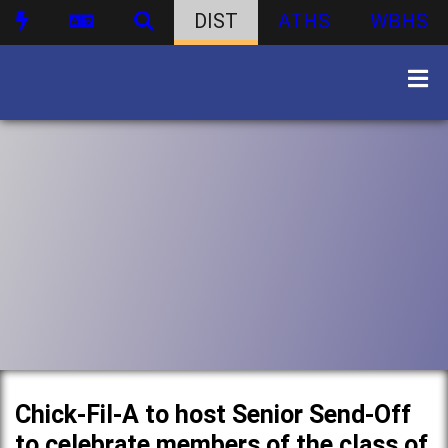
DIST
ATHS
WBHS
Chick-Fil-A to host Senior Send-Off
to celebrate members of the class of