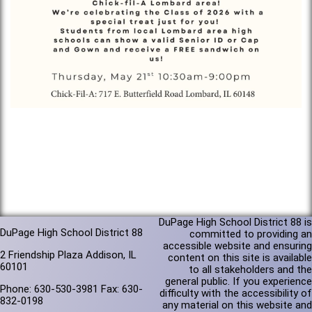
DuPage High School District 88 is
DuPage High School District 88
committed to providing an
accessible website and ensuring
2 Friendship Plaza Addison, IL
content on this site is available
60101
to all stakeholders and the
general public. If you experience
Phone: 630-530-3981 Fax: 630-
difficulty with the accessibility of
832-0198
any material on this website and