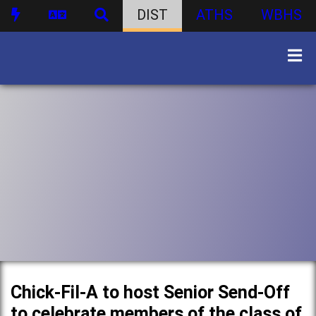
DIST
ATHS
WBHS
Chick-Fil-A to host Senior Send-Off
to celebrate members of the class of